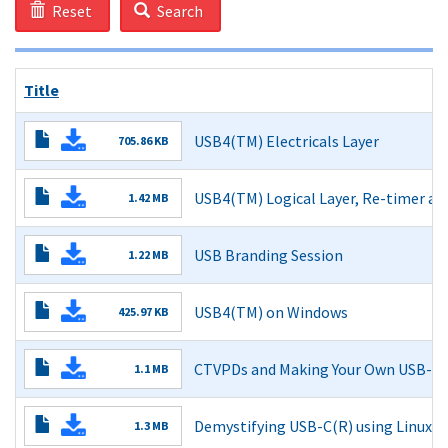
Reset
Search
Title
USB4(TM) Electricals Layer
705.86 KB
Read More
USB4(TM) Logical Layer, Re-timer an
1.42 MB
Read More
USB Branding Session
1.22 MB
Read More
USB4(TM) on Windows
425.97 KB
Read More
CTVPDs and Making Your Own USB-C(
1.1 MB
Read More
Demystifying USB-C(R) using Linux's
1.3 MB