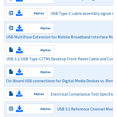
Power Delivery Design Issues for Hi-Speed USB on Moth
USB Type-C cable assembly signal inte
0 bytes
Read More
Read More
0 bytes
USB Multiflow Extension for Mobile Broadband Interface Mod
USB Multiflow Extension for Mobile Broadband Interface
0 bytes
Adopters Agreement
USB 3.1/USB Type-C(TM) Desktop Front Panel Cable and Co
Read More
USB 3.1/USB Type-C(TM) Desktop Front Panel Cable a
0 bytes
Read More
On-Board USB connections for Digital Media Devices vs. Remo
On-Board USB connections for Digital Media Devices vs
Electrical Compliance Test Specifica
0 bytes
Read More
Read More
USB 3.1 Reference Channel Model
0 bytes