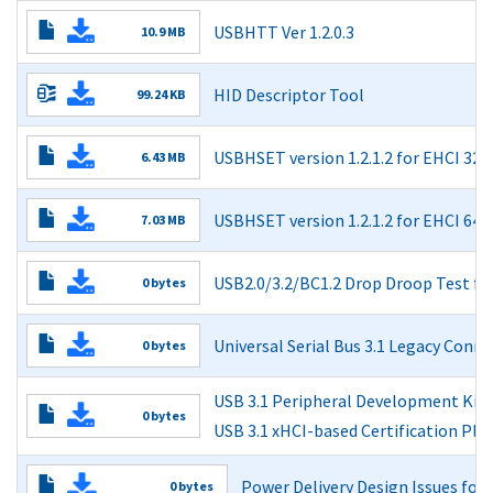
Read More
USBHTT Ver 1.2.0.3
10.9 MB
Read More
Read More
HID Descriptor Tool
99.24 KB
Read More
USBHSET version 1.2.1.2 for EHCI 32-b
6.43 MB
Read More
USBHSET version 1.2.1.2 for EHCI 64-b
7.03 MB
Read More
USB2.0/3.2/BC1.2 Drop Droop Test f
0 bytes
Read More
Universal Serial Bus 3.1 Legacy Con
0 bytes
Read More
USB 3.1 Peripheral Development Kit:
0 bytes
USB 3.1 xHCI-based Certification Pl
Read More
Power Delivery Design Issues fo
0 bytes