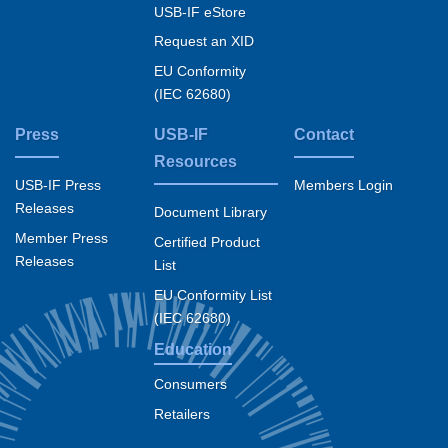
USB-IF eStore
Request an XID
EU Conformity
(IEC 62680)
Press
USB-IF
Contact
Resources
USB-IF Press
Members Login
Releases
Document Library
Member Press
Certified Product
Releases
List
EU Conformity List
(IEC 62680)
Education
Consumers
Retailers