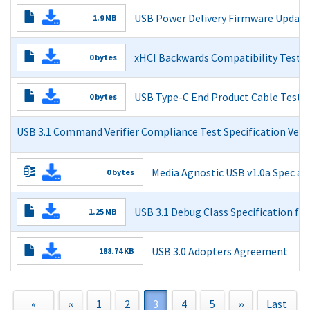
USB 3.1 Reference Channel Models
USB Power Delivery Firmware Update 
1.9 MB
Read More
Read More
xHCI Backwards Compatibility Test P
0 bytes
Read More
USB Type-C End Product Cable Test 
0 bytes
Read More
USB 3.1 Command Verifier Compliance Test Specification Versi
Read More
Media Agnostic USB v1.0a Spec a
0 bytes
Media Agnostic USB v1.0a Spec
USB 3.1 Debug Class Specification for
1.25 MB
Adopters Agreement
Read More
Read More
USB 3.0 Adopters Agreement
188.74 KB
USB 3.0 Adopters Agreement
Read More
First
«
Previous
‹‹
Page
1
Page
2
Current
3
Page
4
Page
5
Next
››
Last
Last
Pagination