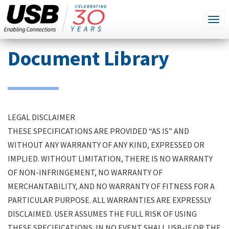
SEARCH
Go
Tog
THIS
SITE
navi
Skip
Document Library
to
main
content
LEGAL DISCLAIMER
THESE SPECIFICATIONS ARE PROVIDED “AS IS” AND
WITHOUT ANY WARRANTY OF ANY KIND, EXPRESSED OR
IMPLIED. WITHOUT LIMITATION, THERE IS NO WARRANTY
OF NON-INFRINGEMENT, NO WARRANTY OF
MERCHANTABILITY, AND NO WARRANTY OF FITNESS FOR A
PARTICULAR PURPOSE. ALL WARRANTIES ARE EXPRESSLY
DISCLAIMED. USER ASSUMES THE FULL RISK OF USING
THESE SPECIFICATIONS. IN NO EVENT SHALL USB-IF OR THE