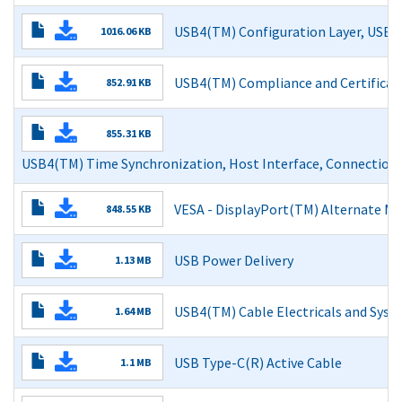
Read More
USB4(TM) Configuration Layer, USB3 
1016.06 KB
Read More
USB4(TM) Compliance and Certificat
852.91 KB
Read More
855.31 KB
USB4(TM) Time Synchronization, Host Interface, Connection
Read More
VESA - DisplayPort(TM) Alternate M
848.55 KB
Read More
USB Power Delivery
1.13 MB
Read More
USB4(TM) Cable Electricals and Syst
1.64 MB
Read More
USB Type-C(R) Active Cable
1.1 MB
Read More