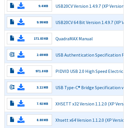
USB20CV Version 1.4.9.7 (XP Version)
9.4 MB
Read More
USB20CV 64 Bit Version 1.4.9.7 (XP Ve
9.99 MB
Read More
QuadraMAX Manual
171.83 KB
Read More
USB Authentication Specification Rev
2.69 MB
Read More
PIDVID USB 2.0 High Speed Electric
971.8 KB
Read More
USB Type-C® Bridge Specification v1.
3.11 MB
USB Type-C® Bridge Class Specification v1.1
XHSETT x32 Version 1.1.2.0 (XP Versio
7.92 MB
USB Type-C® Bridge Class Specification v1.1 - redline
Read More
Xhsett x64 Version 1.1.2.0 (XP Version
USB 3.0 Adopters Agreement
8.88 MB