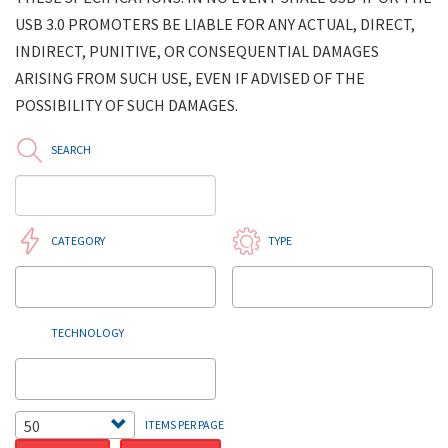
USB 3.0 PROMOTERS BE LIABLE FOR ANY ACTUAL, DIRECT,
INDIRECT, PUNITIVE, OR CONSEQUENTIAL DAMAGES
ARISING FROM SUCH USE, EVEN IF ADVISED OF THE
POSSIBILITY OF SUCH DAMAGES.
SEARCH
CATEGORY
TYPE
TECHNOLOGY
50
ITEMS PER PAGE