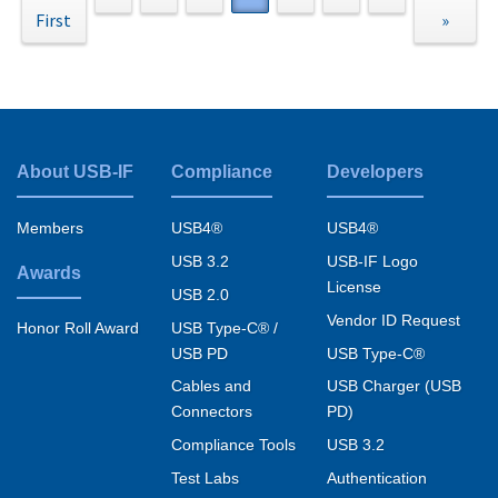
First
page
page
page
page
page
»
About USB-IF
Compliance
Developers
Footer
menu
Members
USB4®
USB4®
USB 3.2
USB-IF Logo
Awards
License
USB 2.0
Vendor ID Request
USB Type-C® /
Honor Roll Award
USB PD
USB Type-C®
Cables and
USB Charger (USB
Connectors
PD)
Compliance Tools
USB 3.2
Test Labs
Authentication