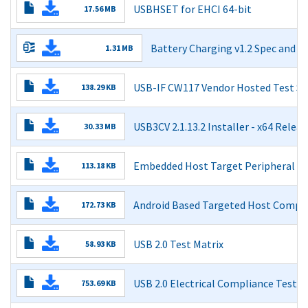
USBHSET for EHCI 64-bit
17.56 MB
Read More
Battery Charging v1.2 Spec and 
1.31 MB
Battery Charging Specification v1.2
USB-IF CW117 Vendor Hosted Test Su
138.29 KB
Errata for "Battery Charging Specification Revision 1.2 D
Read More
Errata for "Battery Charging Specification Revision 1.2 O
USB3CV 2.1.13.2 Installer - x64 Releas
30.33 MB
Battery Charging Specification (Including errata and ECN
Read More
Embedded Host Target Peripheral Li
113.18 KB
Read More
Read More
Android Based Targeted Host Complia
172.73 KB
Read More
USB 2.0 Test Matrix
58.93 KB
Read More
USB 2.0 Electrical Compliance Test Sp
753.69 KB
Read More