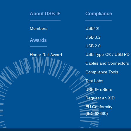
About USB-IF
Compliance
Footer
menu
Members
USB4®
USB 3.2
Awards
USB 2.0
USB Type-C® / USB PD
Honor Roll Award
Cables and Connectors
Compliance Tools
Test Labs
USB-IF eStore
Request an XID
EU Conformity
(IEC 62680)