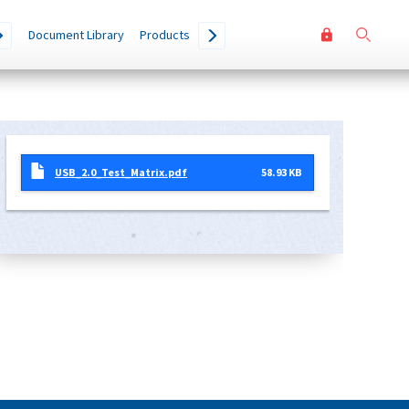
User
Go
Document Library
Products
accoun
menu
USB_2.0_Test_Matrix.pdf
58.93 KB