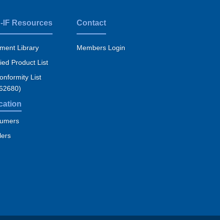
-IF Resources
Contact
ment Library
Members Login
fied Product List
nformity List
 62680)
cation
umers
lers