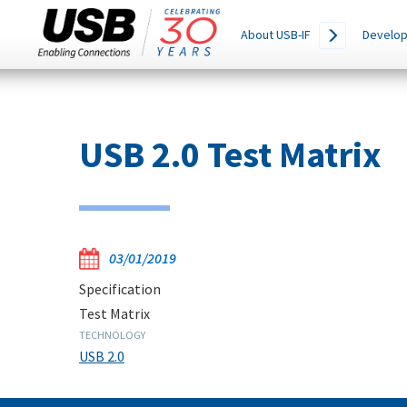
Main
SEARCH
About USB-IF
Develop
THIS
navigation
SITE
Skip
to
main
USB 2.0 Test Matrix
content
03/01/2019
Specification
Test Matrix
TECHNOLOGY
USB 2.0