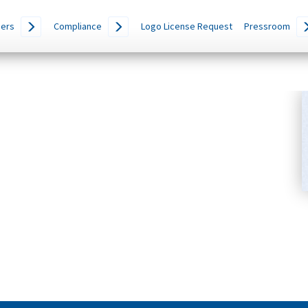
ers
Compliance
Logo License Request
Pressroom