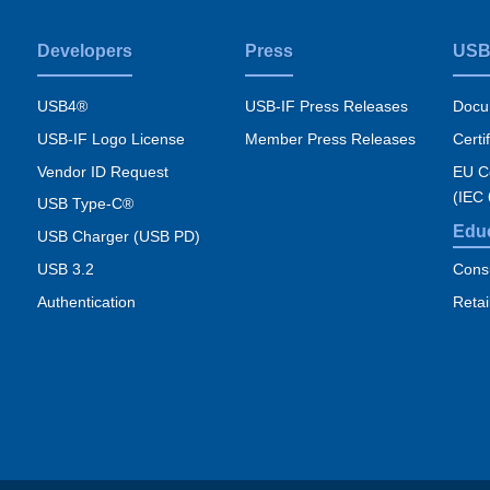
Developers
Press
USB
USB4®
USB-IF Press Releases
Docu
USB-IF Logo License
Member Press Releases
Certi
Vendor ID Request
EU Co
(IEC
USB Type-C®
Edu
USB Charger (USB PD)
USB 3.2
Cons
Authentication
Retai