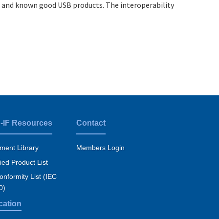
 and known good USB products. The interoperability
-IF Resources
Contact
ment Library
Members Login
fied Product List
nformity List (IEC
0)
cation