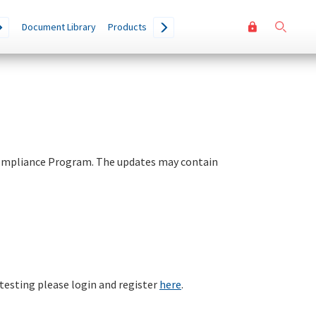
User
Go
Document Library
Products
accoun
menu
Compliance Program. The updates may contain
 testing please login and register
here
.