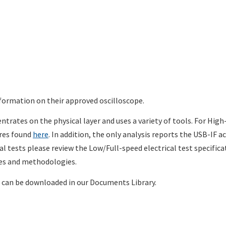
formation on their approved oscilloscope.
trates on the physical layer and uses a variety of tools. For High
ures found
here
. In addition, the only analysis reports the USB-IF a
cal tests please review the Low/Full-speed electrical test specifica
res and methodologies.
can be downloaded in our Documents Library.