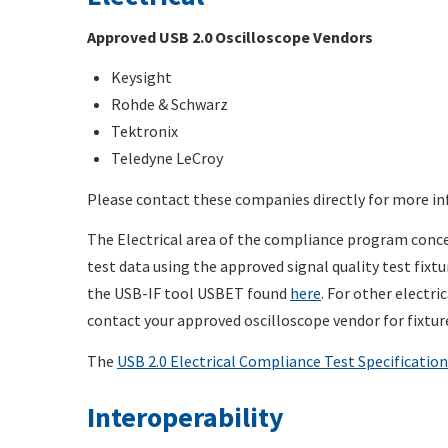
Approved USB 2.0 Oscilloscope Vendors
Keysight
Rohde & Schwarz
Tektronix
Teledyne LeCroy
Please contact these companies directly for more in
The Electrical area of the compliance program concen
test data using the approved signal quality test fixt
the USB-IF tool USBET found
here
. For other electri
contact your approved oscilloscope vendor for fixtu
The
USB 2.0 Electrical Compliance Test Specification
Interoperability