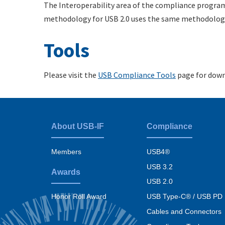
The Interoperability area of the compliance progra
methodology for USB 2.0 uses the same methodology
Tools
Please visit the
USB Compliance Tools
page for down
About USB-IF
Compliance
Footer
menu
Members
USB4®
USB 3.2
Awards
USB 2.0
USB Type-C® / USB PD
Honor Roll Award
Cables and Connectors