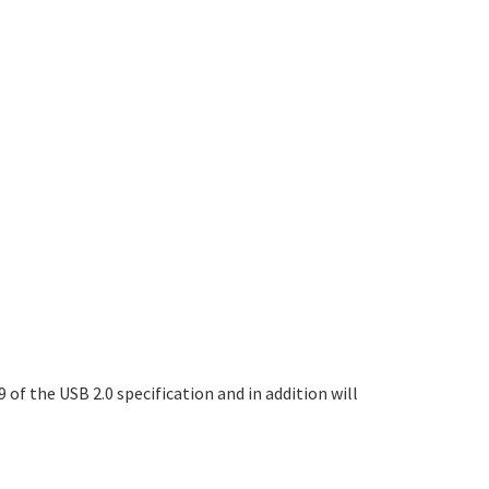
of the USB 2.0 specification and in addition will