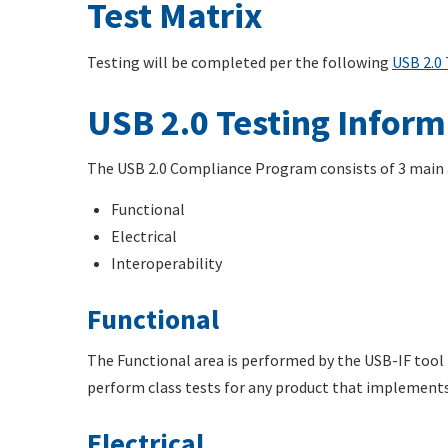
Test Matrix
Testing will be completed per the following
USB 2.0 
USB 2.0 Testing Inform
The USB 2.0 Compliance Program consists of 3 main a
Functional
Electrical
Interoperability
Functional
The Functional area is performed by the USB-IF tool U
perform class tests for any product that implement
Electrical