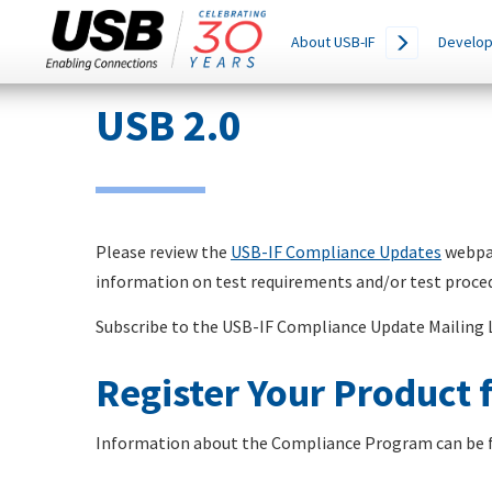
Main
SEARCH
About USB-IF
Develop
THIS
navigation
SITE
Skip
USB 2.0
to
main
content
Please review the
USB-IF Compliance Updates
webpag
information on test requirements and/or test proce
Subscribe to the USB-IF Compliance Update Mailing 
Register Your Product f
Information about the Compliance Program can be 