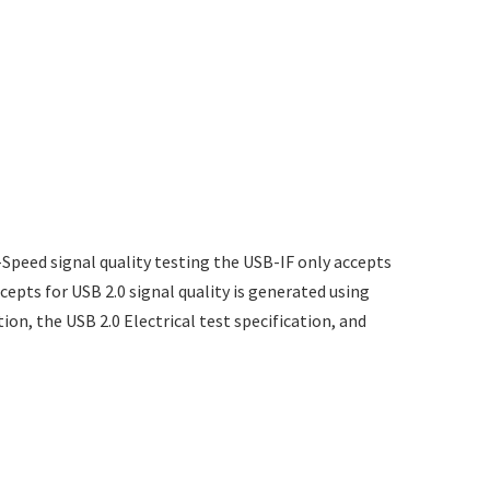
-Speed signal quality testing the USB-IF only accepts
ccepts for USB 2.0 signal quality is generated using
tion, the USB 2.0 Electrical test specification, and