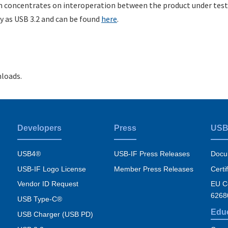
m concentrates on interoperation between the product under test
 as USB 3.2 and can be found
here
.
loads.
Developers
Press
USB
USB4®
USB-IF Press Releases
Docu
USB-IF Logo License
Member Press Releases
Certi
Vendor ID Request
EU Co
6268
USB Type-C®
Edu
USB Charger (USB PD)