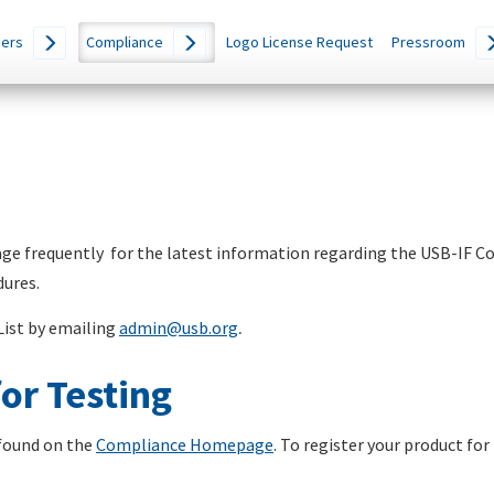
ers
Compliance
Logo License Request
Pressroom
e frequently for the latest information regarding the USB-IF 
dures.
List by emailing
admin@usb.org
.
or Testing
found on the
Compliance Homepage
. To register your product for