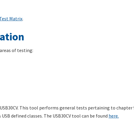
Test Matrix
.
ation
reas of testing:
SB30CV. This tool performs general tests pertaining to chapter 9 
s USB defined classes. The USB30CV tool can be found
here.