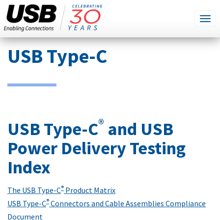
SEARCH
Go
Tog
THIS
SITE
navi
Skip
USB Type-C
to
main
content
®
USB Type-C
and USB
Power Delivery Testing
Index
®
The USB Type-C
Product Matrix
®
USB Type-C
Connectors and Cable Assemblies Compliance
Document