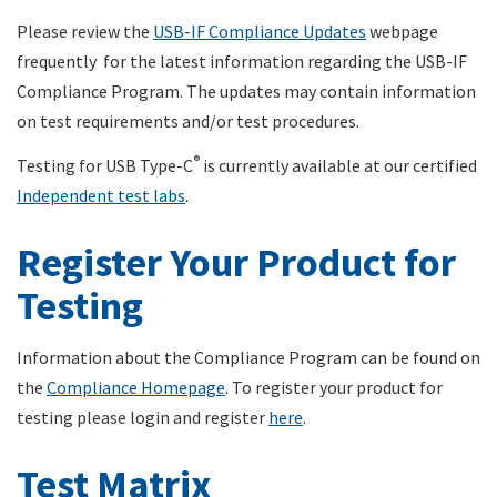
Please review the
USB-IF Compliance Updates
webpage
frequently for the latest information regarding the USB-IF
Compliance Program. The updates may contain information
on test requirements and/or test procedures.
®
Testing for USB Type-C
is currently available at our certified
Independent test labs
.
Register Your Product for
Testing
Information about the Compliance Program can be found on
the
Compliance Homepage
. To register your product for
testing please login and register
here
.
Test Matrix