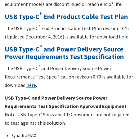
equipment models are discontinued or reach end of life.
®
USB Type-C
End Product Cable Test Plan
®
The USB Type-C
End Product Cable Test Plan revision 0.76
(Updated December 4, 2016) is available for download
here
.
®
USB Type-C
and Power Delivery Source
Power Requirements Test Specification
®
The USB Type-C
and Power Delivery Source Power
Requirements Test Specification revision 0.79 is available for
download
here
.
USB Type-C and Power Delivery Source Power
Requirements Test Specification Approved Equipment
Note: USB Type-C Sinks and PD Consumers are not required
to test against this solution.
QuadraMAX