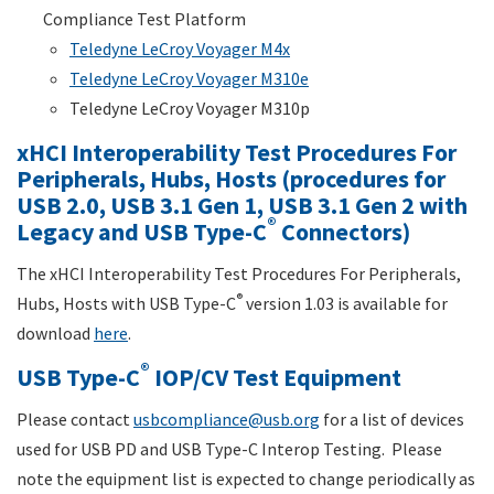
Compliance Test Platform
Teledyne LeCroy Voyager M4x
Teledyne LeCroy Voyager M310e
Teledyne LeCroy Voyager M310p
xHCI Interoperability Test Procedures For
Peripherals, Hubs, Hosts (procedures for
USB 2.0, USB 3.1 Gen 1, USB 3.1 Gen 2 with
®
Legacy and USB Type-C
Connectors)
The xHCI Interoperability Test Procedures For Peripherals,
®
Hubs, Hosts with USB Type-C
version 1.03 is available for
download
here
.
®
USB Type-C
IOP/CV Test Equipment
Please contact
usbcompliance@usb.org
for a list of devices
used for USB PD and USB Type-C Interop Testing. Please
note the equipment list is expected to change periodically as