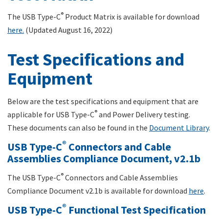
®
The USB Type-C
Product Matrix is available for download
here.
(Updated August 16, 2022)
Test Specifications and
Equipment
Below are the test specifications and equipment that are
®
applicable for USB Type-C
and Power Delivery testing.
These documents can also be found in the
Document Library
.
®
USB Type-C
Connectors and Cable
Assemblies Compliance Document, v2.1b
®
The USB Type-C
Connectors and Cable Assemblies
Compliance Document v2.1b is available for download
here
.
®
USB Type-C
Functional Test Specification