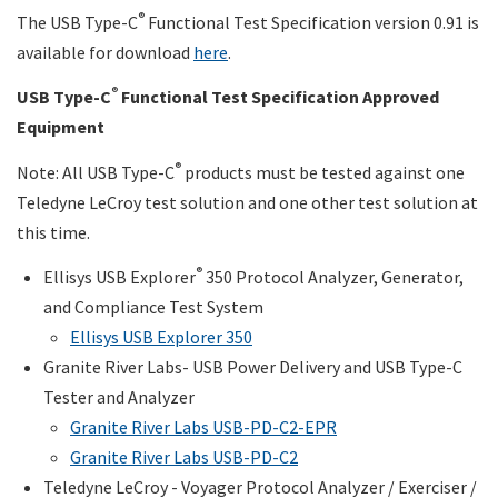
®
The USB Type-C
Functional Test Specification version 0.91 is
available for download
here
.
®
USB Type-C
Functional Test Specification Approved
Equipment
®
Note: All USB Type-C
products must be tested against one
Teledyne LeCroy test solution and one other test solution at
this time.
®
Ellisys USB Explorer
350 Protocol Analyzer, Generator,
and Compliance Test System
Ellisys USB Explorer 350
Granite River Labs- USB Power Delivery and USB Type-C
Tester and Analyzer
Granite River Labs USB-PD-C2-EPR
Granite River Labs USB
-PD-C2
Teledyne LeCroy - Voyager Protocol Analyzer / Exerciser /