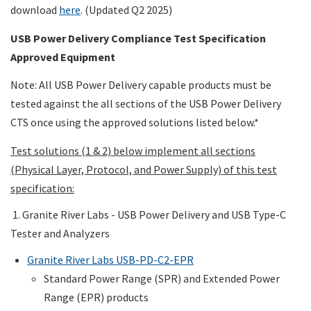
download
here
. (Updated Q2 2025)
USB Power Delivery Compliance Test Specification
Approved Equipment
Note: All USB Power Delivery capable products must be
tested against the all sections of the USB Power Delivery
CTS once using the approved solutions listed below.*
Test solutions (1 & 2) below implement all sections
(Physical Layer, Protocol, and Power Supply) of this test
specification:
1. Granite River Labs - USB Power Delivery and USB Type-C
Tester and Analyzers
Granite River Labs USB-PD-C2-EPR
Standard Power Range (SPR) and Extended Power
Range (EPR) products