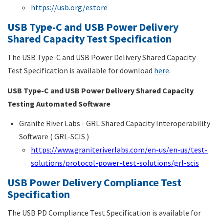
https://usb.org/estore
USB Type-C and USB Power Delivery
Shared Capacity Test Specification
The USB Type-C and USB Power Delivery Shared Capacity
Test Specification is available for download
here
.
USB Type-C and USB Power Delivery Shared Capacity
Testing Automated Software
Granite River Labs - GRL Shared Capacity Interoperability
Software ( GRL-SCIS )
https://www.graniteriverlabs.com/en-us/en-us/test-
solutions/protocol-power-test-solutions/grl-scis
USB Power Delivery Compliance Test
Specification
The USB PD Compliance Test Specification is available for