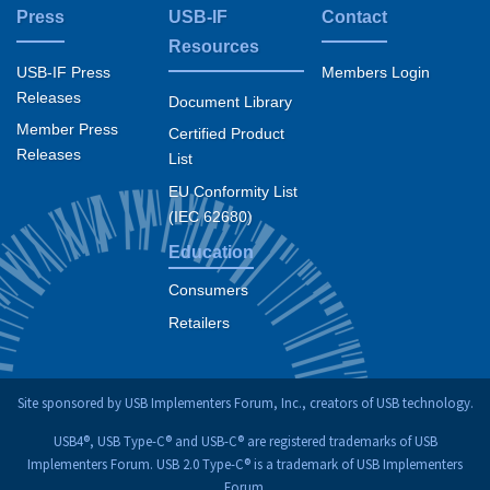
Press
USB-IF
Contact
Resources
USB-IF Press
Members Login
Releases
Document Library
Member Press
Certified Product
Releases
List
EU Conformity List
(IEC 62680)
Education
Consumers
Retailers
Site sponsored by USB Implementers Forum, Inc., creators of USB technology.
USB4®, USB Type-C® and USB-C® are registered trademarks of USB
Implementers Forum. USB 2.0 Type-C® is a trademark of USB Implementers
Forum.