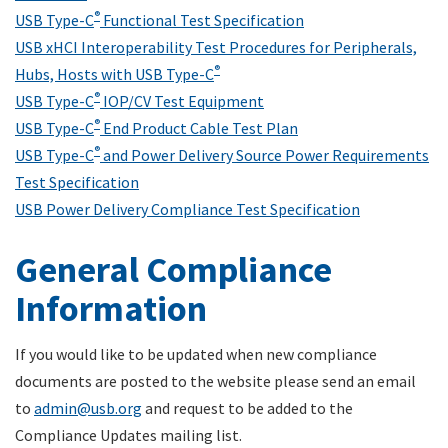
®
USB Type-C
Functional Test Specification
USB xHCI Interoperability Test Procedures for Peripherals,
®
Hubs, Hosts with USB Type-C
®
USB Type-C
IOP/CV Test Equipment
®
USB Type-C
End Product Cable Test Plan
®
USB Type-C
and Power Delivery Source Power Requirements
Test Specification
USB Power Delivery Compliance Test Specification
General Compliance
Information
If you would like to be updated when new compliance
documents are posted to the website please send an email
to
admin@usb.org
and request to be added to the
Compliance Updates mailing list.