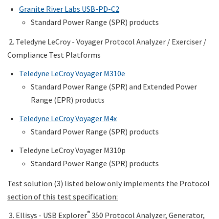
Granite River Labs USB
-PD-C2
Standard Power Range (SPR) products
2. Teledyne LeCroy - Voyager
Protocol Analyzer / Exerciser /
Compliance Test Platforms
Teledyne LeCroy Voyager M310e
Standard Power Range (SPR) and Extended Power
Range (EPR) products
Teledyne LeCroy Voyager M4x
Standard Power Range (SPR) products
Teledyne LeCroy Voyager M310p
Standard Power Range (SPR) products
Test solution (3) listed below only implements the Protocol
section of this test specification:
®
3. Ellisys - USB Explorer
350 Protocol Analyzer, Generator,