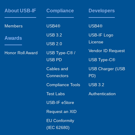
About USB-IF
Compliance
Developers
Footer
menu
Members
USB4®
USB4®
USB 3.2
USB-IF Logo
Awards
License
USB 2.0
Vendor ID Request
USB Type-C® /
Honor Roll Award
USB PD
USB Type-C®
Cables and
USB Charger (USB
Connectors
PD)
Compliance Tools
USB 3.2
Test Labs
Authentication
USB-IF eStore
Request an XID
EU Conformity
(IEC 62680)