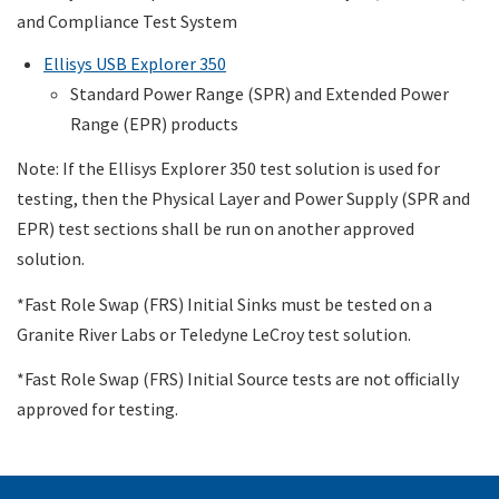
and Compliance Test System
Ellisys USB Explorer 350
Standard Power Range (SPR) and Extended Power
Range (EPR) products
Note: If the Ellisys Explorer 350 test solution is used for
testing, then the Physical Layer and Power Supply (SPR and
EPR) test sections shall be run on another approved
solution.
*Fast Role Swap (FRS) Initial Sinks must be tested on a
Granite River Labs or Teledyne LeCroy test solution.
*Fast Role Swap (FRS) Initial Source tests are not officially
approved for testing.