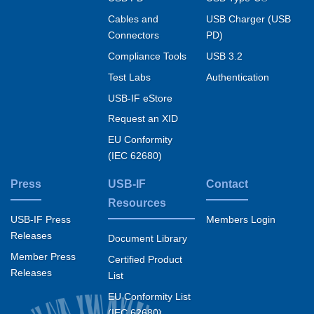
Cables and
USB Charger (USB
Connectors
PD)
Compliance Tools
USB 3.2
Test Labs
Authentication
USB-IF eStore
Request an XID
EU Conformity
(IEC 62680)
Press
USB-IF
Contact
Resources
USB-IF Press
Members Login
Releases
Document Library
Member Press
Certified Product
Releases
List
EU Conformity List
(IEC 62680)