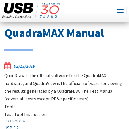
SEARCH
Go
Tog
THIS
SITE
navi
Skip
QuadraMAX Manual
to
main
content
02/13/2019
QuadDraw is the official software for the QuadraMAX
hardware, and QuadraView is the official software for viewing
the results generated by a QuadraMAX. The Test Manual
(covers all tests except PPS-specific tests)
Tools
Test Tool Instruction
TECHNOLOGY
USB 3.2