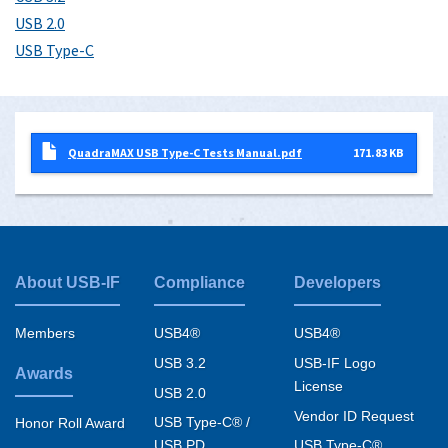
USB 2.0
USB Type-C
QuadraMAX USB Type-C Tests Manual.pdf
171.83 KB
About USB-IF
Compliance
Developers
Footer
menu
Members
USB4®
USB4®
USB 3.2
USB-IF Logo
Awards
License
USB 2.0
Vendor ID Request
USB Type-C® /
Honor Roll Award
USB PD
USB Type-C®