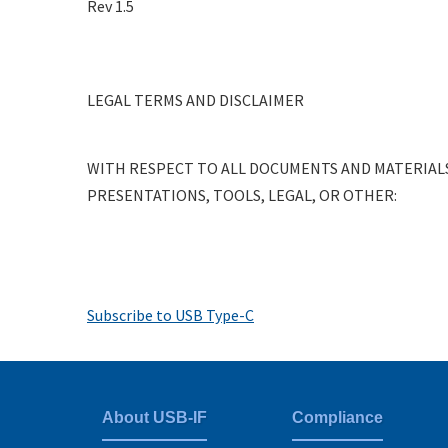
Rev 1.5
RFI
System
Level
LEGAL TERMS AND DISCLAIMER
Test
Procedure
WITH RESPECT TO ALL DOCUMENTS AND MATERIALS
PRESENTATIONS, TOOLS, LEGAL, OR OTHER:
Pagination
Subscribe to USB Type-C
About USB-IF
Compliance
Footer