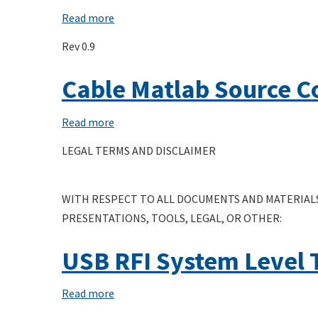
Connector
Read more
about
System
USB
Rev 0.9
Software
Upstream
Interface
Facing
Cable Matlab Source C
(UCSI)
Port
Specification
Powered
Read more
about
Hub
Cable
LEGAL TERMS AND DISCLAIMER
White
Matlab
Paper
Source
WITH RESPECT TO ALL DOCUMENTS AND MATERIALS
Code
PRESENTATIONS, TOOLS, LEGAL, OR OTHER:
USB RFI System Level 
Read more
about
USB