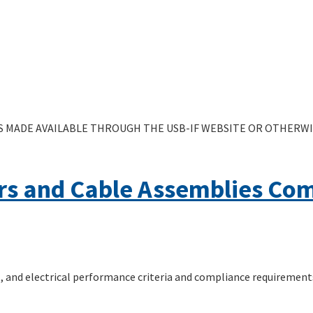
 MADE AVAILABLE THROUGH THE USB-IF WEBSITE OR OTHERWIS
rs and Cable Assemblies Co
 and electrical performance criteria and compliance requirement