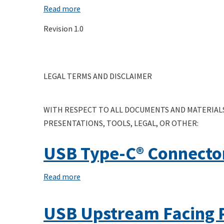
Specification
Read more
about
Electrical
Revision 1.0
Compliance
Test
Specification
LEGAL TERMS AND DISCLAIMER
Linear
Re-
Driver
WITH RESPECT TO ALL DOCUMENTS AND MATERIALS
Active
PRESENTATIONS, TOOLS, LEGAL, OR OTHER:
Cable
(LRD)
USB Type-C® Connector
Read more
about
USB
Type-
USB Upstream Facing 
C®