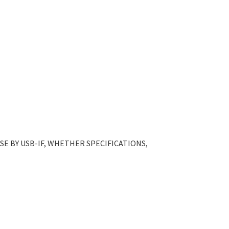
E BY USB-IF, WHETHER SPECIFICATIONS,