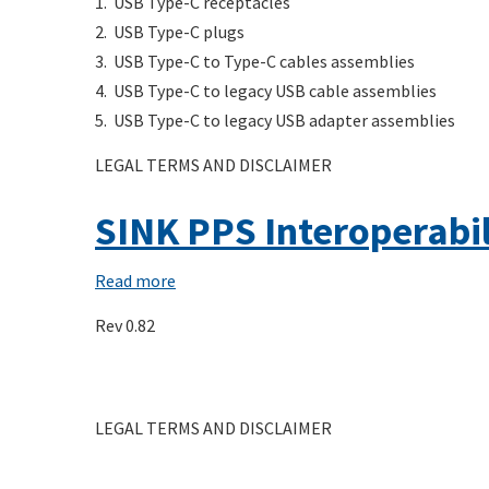
1. USB Type-C receptacles
Connectors
2. USB Type-C plugs
and
3. USB Type-C to Type-C cables assemblies
Cable
4. USB Type-C to legacy USB cable assemblies
Assemblies
5. USB Type-C to legacy USB adapter assemblies
Compliance
LEGAL TERMS AND DISCLAIMER
Document
Rev.
SINK PPS Interoperabil
2.1b
Read more
about
SINK
Rev 0.82
PPS
Interoperability
Charging
LEGAL TERMS AND DISCLAIMER
Cycle
Test
Procedure