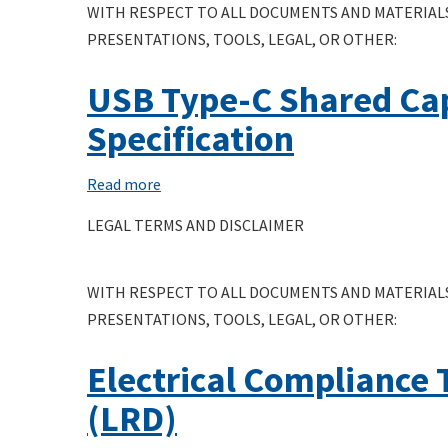
WITH RESPECT TO ALL DOCUMENTS AND MATERIALS
PRESENTATIONS, TOOLS, LEGAL, OR OTHER:
USB Type-C Shared Cap
Specification
Read more
about
USB
LEGAL TERMS AND DISCLAIMER
Type-
C
WITH RESPECT TO ALL DOCUMENTS AND MATERIALS
Shared
PRESENTATIONS, TOOLS, LEGAL, OR OTHER:
Capacity
Charger
Electrical Compliance 
Interoperability
Compliance
(LRD)
Test