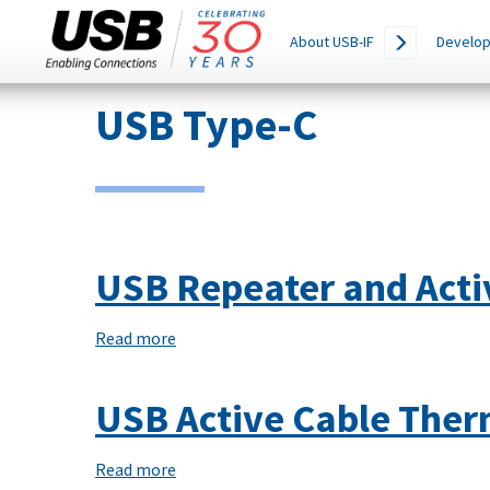
Main
SEARCH
About USB-IF
Develop
THIS
navigation
SITE
Skip
USB Type-C
to
main
content
USB Repeater and Activ
Read more
about
USB
Repeater
USB Active Cable Ther
and
Active
Read more
about
Cable