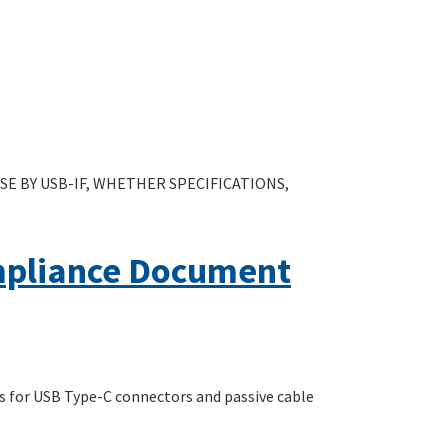
E BY USB-IF, WHETHER SPECIFICATIONS,
mpliance Document
s for USB Type-C connectors and passive cable