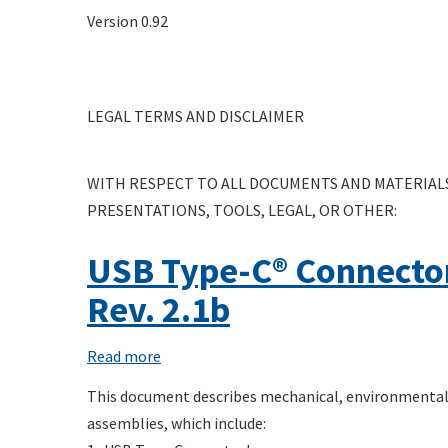
USB
Version 0.92
Test
Active
Matrix
Cable
Thermal
LEGAL TERMS AND DISCLAIMER
Compliance
Test
Specification
WITH RESPECT TO ALL DOCUMENTS AND MATERIALS
PRESENTATIONS, TOOLS, LEGAL, OR OTHER:
USB Type-C® Connecto
Rev. 2.1b
Read more
about
USB
This document describes mechanical, environmental,
Type-
assemblies, which include:
C®