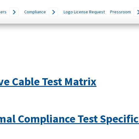
ers
Compliance
Logo License Request
Pressroom
e Cable Test Matrix
mal Compliance Test Specific