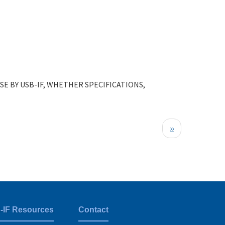
E BY USB-IF, WHETHER SPECIFICATIONS,
Next
››
page
-IF Resources
Contact