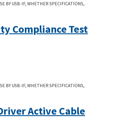
E BY USB-IF, WHETHER SPECIFICATIONS,
ity Compliance Test
E BY USB-IF, WHETHER SPECIFICATIONS,
Driver Active Cable