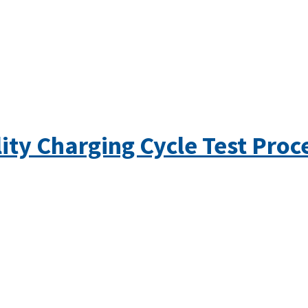
ity Charging Cycle Test Pro