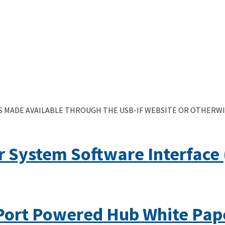
 MADE AVAILABLE THROUGH THE USB-IF WEBSITE OR OTHERWIS
 System Software Interface (
Port Powered Hub White Pap