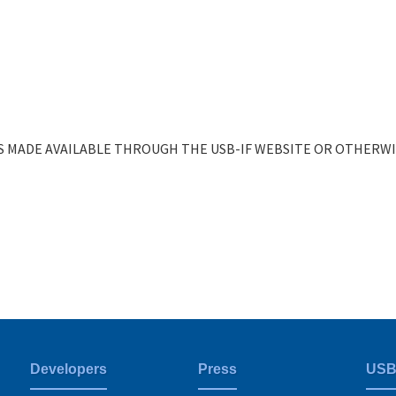
 MADE AVAILABLE THROUGH THE USB-IF WEBSITE OR OTHERWIS
Developers
Press
USB