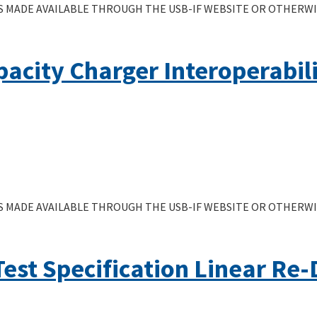
 MADE AVAILABLE THROUGH THE USB-IF WEBSITE OR OTHERWIS
acity Charger Interoperabil
 MADE AVAILABLE THROUGH THE USB-IF WEBSITE OR OTHERWIS
Test Specification Linear Re-