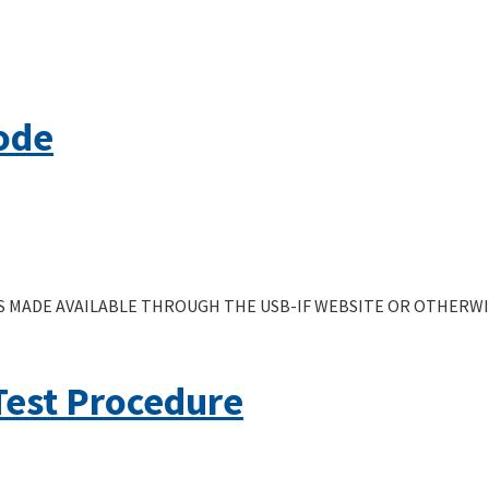
ode
 MADE AVAILABLE THROUGH THE USB-IF WEBSITE OR OTHERWIS
Test Procedure