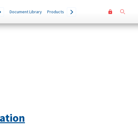
User
Go
Document Library
Products
accoun
menu
ation