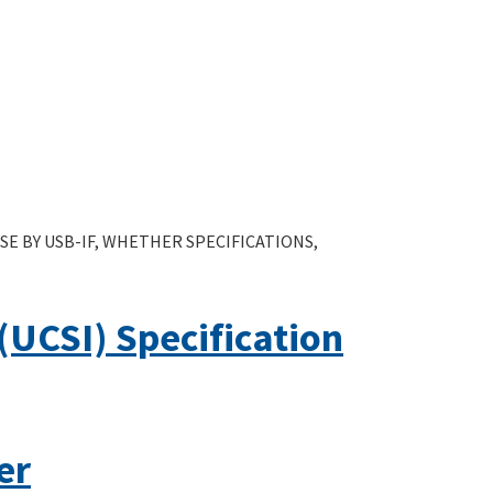
E BY USB-IF, WHETHER SPECIFICATIONS,
UCSI) Specification
er