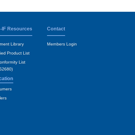
-IF Resources
Contact
ment Library
Members Login
fied Product List
nformity List
 62680)
cation
umers
lers