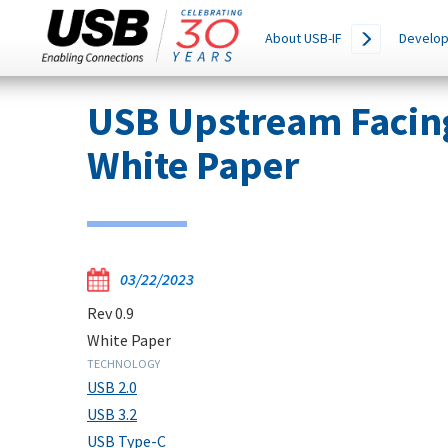
Main
SEARCH
About USB-IF
Develop
THIS
navigation
SITE
Skip
USB Upstream Facin
to
main
White Paper
content
03/22/2023
Rev 0.9
White Paper
TECHNOLOGY
USB 2.0
USB 3.2
USB Type-C