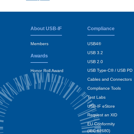
About USB-IF
Compliance
Footer
menu
Members
USB4®
USB 3.2
Awards
USB 2.0
USB Type-C® / USB PD
Honor Roll Award
Cables and Connectors
Compliance Tools
Test Labs
USB-IF eStore
Request an XID
EU Conformity
(IEC 62680)