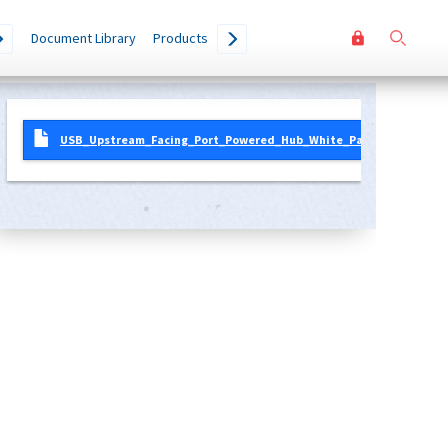
User
Go
Document Library
Products
accoun
menu
USB_Upstream_Facing_Port_Powered_Hub_White_Paper_0.9.pdf
2