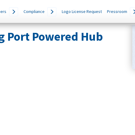
ers
Compliance
Logo License Request
Pressroom
g Port Powered Hub