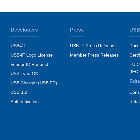
Developers
Press
USB
USB4®
USB-IF Press Releases
Docu
USB-IF Logo License
Member Press Releases
Certi
Vendor ID Request
EU Co
(IEC
USB Type-C®
Edu
USB Charger (USB PD)
USB 3.2
Cons
Authentication
Retai