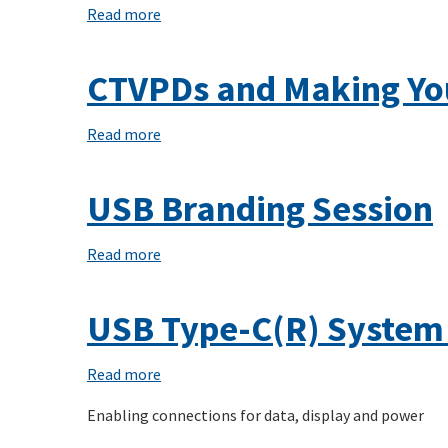
Alternate
Read more
about
Mode
Demystifying
on
USB-
CTVPDs and Making Yo
USB-
C(R)
C(R)
using
Read more
about
Linux's
CTVPDs
USB
and
USB Branding Session
Type-
Making
C(R)
Your
Read more
about
Connector
Own
USB
Class
USB-
Branding
USB Type-C(R) System
C(R)
Session
Thingamajig
Read more
about
USB
Enabling connections for data, display and power
Type-