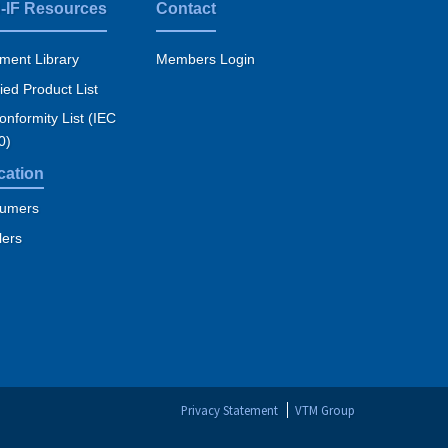
-IF Resources
Contact
ment Library
Members Login
fied Product List
nformity List (IEC
0)
cation
umers
lers
Privacy Statement
VTM Group