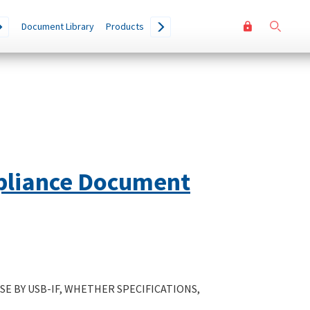
User
Go
Document Library
Products
accoun
menu
pliance Document
E BY USB-IF, WHETHER SPECIFICATIONS,