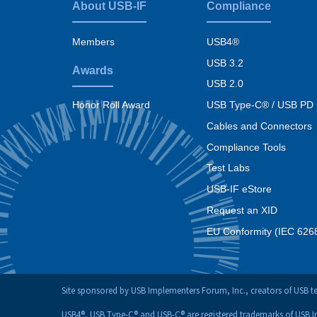
About USB-IF
Compliance
Footer
menu
Members
USB4®
USB 3.2
Awards
USB 2.0
USB Type-C® / USB PD
Honor Roll Award
Cables and Connectors
Compliance Tools
Test Labs
USB-IF eStore
Request an XID
EU Conformity (IEC 626
Site sponsored by USB Implementers Forum, Inc., creators of USB 
USB4®, USB Type-C® and USB-C® are registered trademarks of USB 