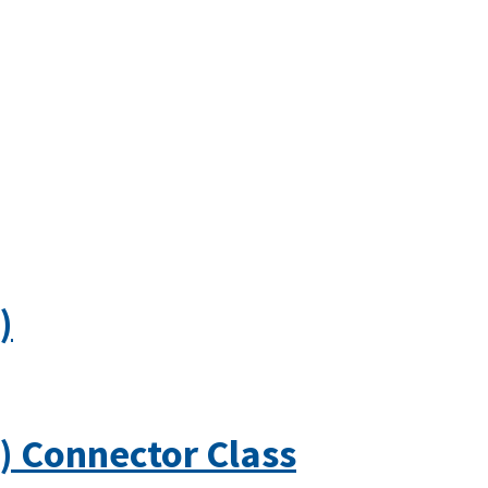
)
) Connector Class