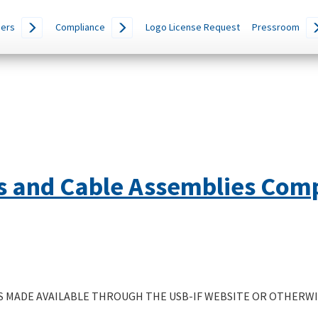
ers
Compliance
Logo License Request
Pressroom
s and Cable Assemblies Com
 MADE AVAILABLE THROUGH THE USB-IF WEBSITE OR OTHERWIS