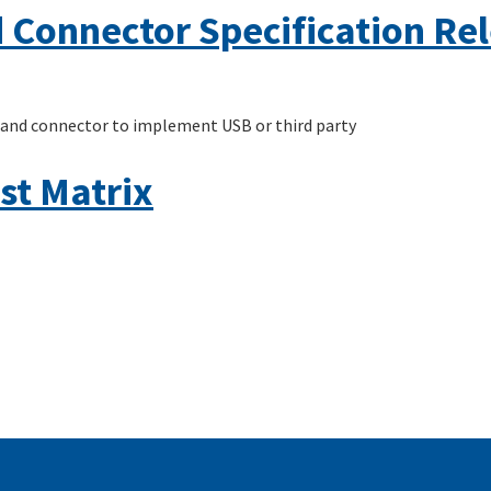
 Connector Specification Rel
 and connector to implement USB or third party
st Matrix