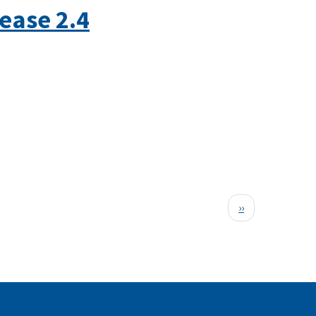
ease 2.4
Next
››
page