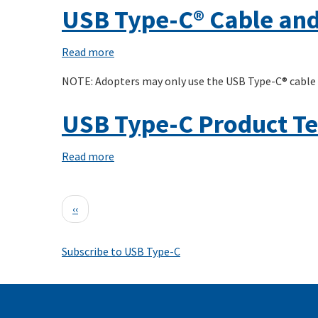
C(R)
USB Type-C® Cable and
System
Overview
Read more
about
USB
NOTE: Adopters may only use the USB Type-C® cable
Type-
C®
USB Type-C Product Te
Cable
and
Read more
about
Connector
USB
Specification
Type-
Pagination
Release
Previous
‹‹
C
2.4
page
Product
Subscribe to USB Type-C
Test
Matrix