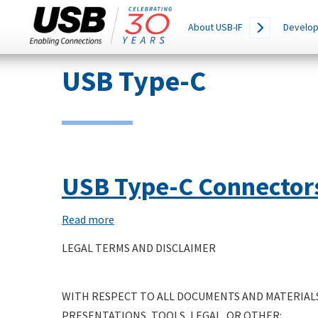
Main
SEARCH
About USB-IF
Develop
THIS
navigation
SITE
Skip
USB Type-C
to
main
content
USB Type-C Connector
Read more
about
USB
LEGAL TERMS AND DISCLAIMER
Type-
C
WITH RESPECT TO ALL DOCUMENTS AND MATERIALS
Connectors
PRESENTATIONS, TOOLS, LEGAL, OR OTHER:
and