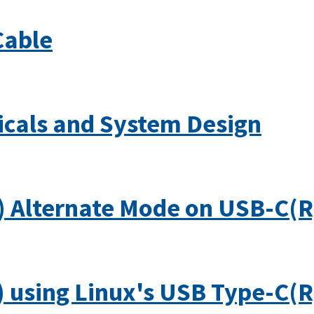
Cable
icals and System Design
) Alternate Mode on USB-C(R
 using Linux's USB Type-C(R