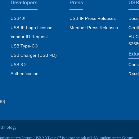
Developers
Press
USB
USB4®
USB-IF Press Releases
Docu
USB-IF Logo License
Member Press Releases
Certi
Vendor ID Request
EU Co
6268
USB Type-C®
Edu
USB Charger (USB PD)
USB 3.2
Cons
Authentication
Retai
80)
technology.
Implementers Forum. USB 2.0 Type-C® is a trademark of USB Implementers Forum.