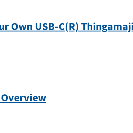
ur Own USB-C(R) Thingamaj
 Overview