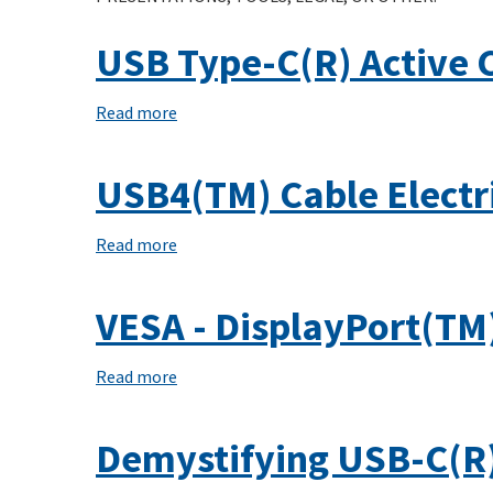
Cable
USB Type-C(R) Active 
Assemblies
Compliance
Read more
about
Document
USB
Type-
USB4(TM) Cable Electr
C(R)
Active
Read more
about
Cable
USB4(TM)
Cable
VESA - DisplayPort(TM
Electricals
and
Read more
about
System
VESA
Design
-
Demystifying USB-C(R)
DisplayPort(TM)