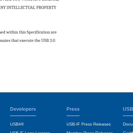
 ANY INTELLECTUAL PROPERTY
d within this Specification are
panies that execute the USB 3.0
Developers
Press
USB
USB4®
USB-IF Press Releases
Docu