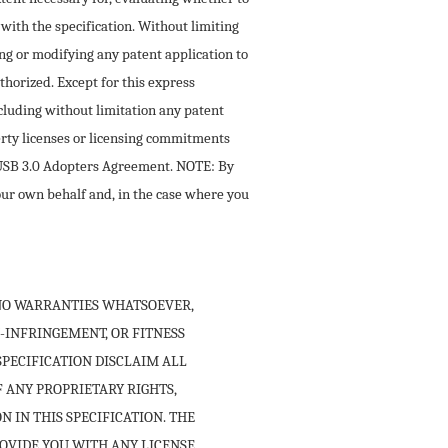
with the specification. Without limiting
ling or modifying any patent application to
thorized. Except for this express
ncluding without limitation any patent
perty licenses or licensing commitments
e USB 3.0 Adopters Agreement. NOTE: By
your own behalf and, in the case where you
H NO WARRANTIES WHATSOEVER,
-INFRINGEMENT, OR FITNESS
SPECIFICATION DISCLAIM ALL
F ANY PROPRIETARY RIGHTS,
 IN THIS SPECIFICATION. THE
ROVIDE YOU WITH ANY LICENSE,