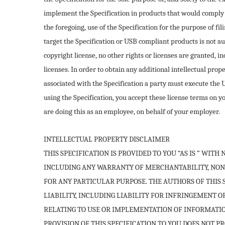
implement the Specification in products that would comply 
the foregoing, use of the Specification for the purpose of fi
target the Specification or USB compliant products is not au
copyright license, no other rights or licenses are granted, i
licenses. In order to obtain any additional intellectual pro
associated with the Specification a party must execute th
using the Specification, you accept these license terms on 
are doing this as an employee, on behalf of your employer.
INTELLECTUAL PROPERTY DISCLAIMER
THIS SPECIFICATION IS PROVIDED TO YOU “AS IS ” WIT
INCLUDING ANY WARRANTY OF MERCHANTABILITY, NON
FOR ANY PARTICULAR PURPOSE. THE AUTHORS OF THIS 
LIABILITY, INCLUDING LIABILITY FOR INFRINGEMENT O
RELATING TO USE OR IMPLEMENTATION OF INFORMATION
PROVISION OF THIS SPECIFICATION TO YOU DOES NOT P