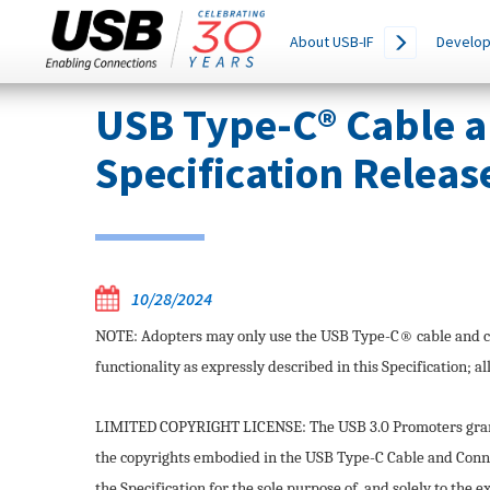
Main
SEARCH
About USB-IF
Develop
THIS
navigation
SITE
Skip
USB Type-C® Cable 
to
main
Specification Releas
content
10/28/2024
NOTE: Adopters may only use the USB Type-C® cable and c
functionality as expressly described in this Specification; al
LIMITED COPYRIGHT LICENSE: The USB 3.0 Promoters grant 
the copyrights embodied in the USB Type-C Cable and Conne
the Specification for the sole purpose of, and solely to the 