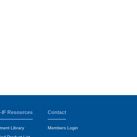
-IF Resources
Contact
ment Library
Members Login