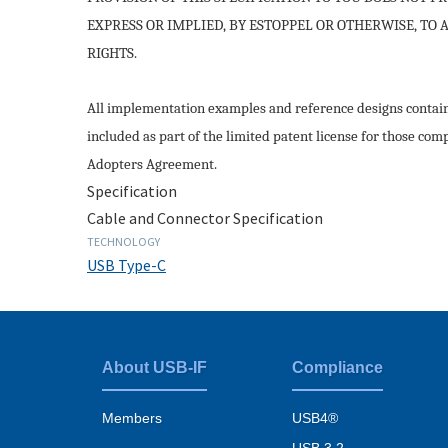
EXPRESS OR IMPLIED, BY ESTOPPEL OR OTHERWISE, TO
RIGHTS.
All implementation examples and reference designs containe
included as part of the limited patent license for those com
Adopters Agreement.
Specification
Cable and Connector Specification
TECHNOLOGY
USB Type-C
About USB-IF
Compliance
Footer
menu
Members
USB4®