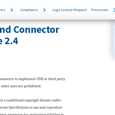
ers
Compliance
Logo License Request
Pressroom
and Connector
e 2.4
onnector to implement USB or third party
l other uses are prohibited.
a conditional copyright license under
ctor Specification to use and reproduce
extent necessary for, evaluating whether to