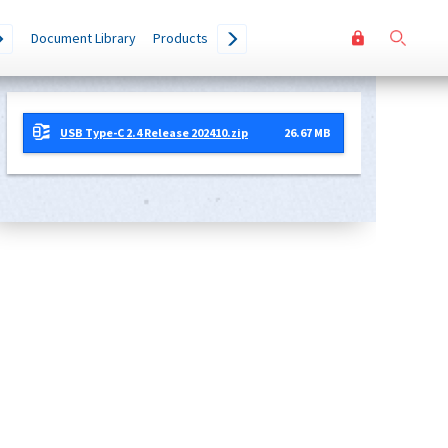
User
Go
Document Library
Products
accoun
menu
USB Type-C 2.4 Release 202410.zip
26.67 MB