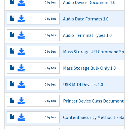
Audio Device Document 1.0
0 bytes
Audio Device Document 1.0
Audio Data Formats 1.0
0 bytes
Read More
Audio Data Formats 1.0
Audio Terminal Types 1.0
0 bytes
Read More
Audio Terminal Types 1.0
Mass Storage UFI Command Specif
0 bytes
Read More
Mass Storage UFI Command Specification 1.0
Mass Storage Bulk Only 1.0
0 bytes
Read More
Mass Storage Bulk Only 1.0
USB MIDI Devices 1.0
0 bytes
Read More
USB MIDI Devices 1.0
Printer Device Class Document 1.
0 bytes
Read More
USB Device Class Definition for Printing Devices
Content Security Method 1 - Basi
0 bytes
Read More