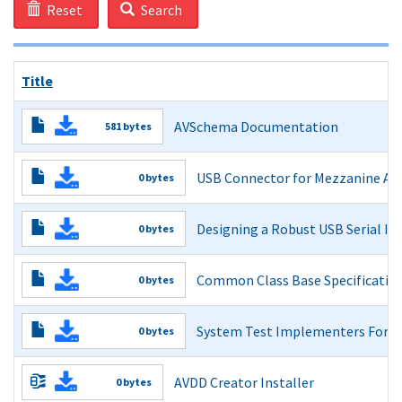
Reset
Search
Title
AVSchema Documentation
581 bytes
Read More
USB Connector for Mezzanine Appl
0 bytes
USB Connector for Mezzanine Applications Guidelines Rev
Designing a Robust USB Serial Int
0 bytes
Read More
Designing a Robust USB Serial Interface Engine (SIE)
Common Class Base Specification
0 bytes
Read More
Common Class Base Specification 1.0
System Test Implementers Foru
0 bytes
Read More
System Test Implementers Forum
AVDD Creator Installer
0 bytes
Read More