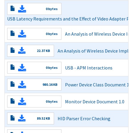
USB Bandwidth Analysis
0 bytes
Read More
USB Latency Requirements and the Effect of Video Adapter PC
USB Latency Requirements and the Effect of Video Adapt
An Analysis of Wireless Device 
0 bytes
Read More
An Analysis of Wireless Device Implementations on USB
An Analysis of Wireless Device Imple
22.37 KB
Read More
Read More
USB - APM Interactions
0 bytes
USB - APM Interactions
Power Device Class Document 1.0
980.16 KB
Read More
USB Usage Tables for HID Power Devices
Monitor Device Document 1.0
0 bytes
Read More
Monitor Device Document 1.0
HID Parser Error Checking
89.52 KB
Read More
Read More