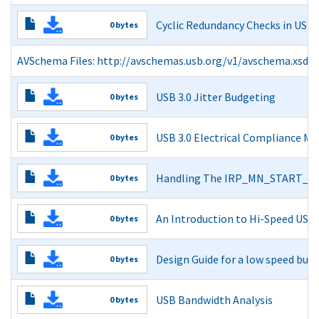
Read More
Cyclic Redundancy Checks in USB
0 bytes
Cyclic Redundancy Checks in USB
AVSchema Files: http://avschemas.usb.org/v1/avschema.xsd a
Read More
Read More
USB 3.0 Jitter Budgeting
0 bytes
USB 3.0 Jitter Budgeting
USB 3.0 Electrical Compliance M
0 bytes
Read More
USB 3.0 Electrical Compliance Methodology
Handling The IRP_MN_START_DEV
0 bytes
Read More
Handling The IRP_MN_START_DEVICE PnP IRP v.1.0
An Introduction to Hi-Speed USB
0 bytes
Read More
An Introduction to Hi-Speed USB
Design Guide for a low speed buff
0 bytes
Read More
Design Guide for a low speed buffer for USB
USB Bandwidth Analysis
0 bytes
Read More