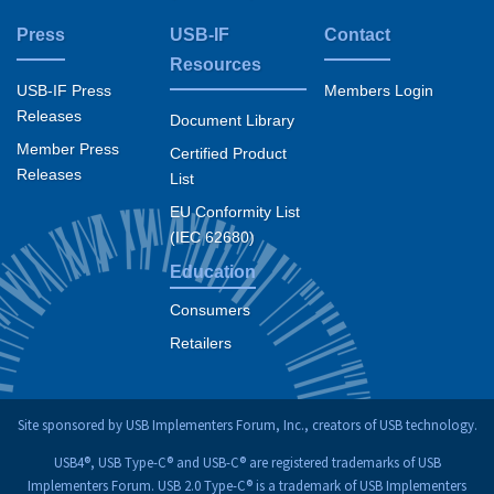
Press
USB-IF
Contact
Resources
USB-IF Press
Members Login
Releases
Document Library
Member Press
Certified Product
Releases
List
EU Conformity List
(IEC 62680)
Education
Consumers
Retailers
Site sponsored by USB Implementers Forum, Inc., creators of USB technology.
USB4®, USB Type-C® and USB-C® are registered trademarks of USB
Implementers Forum. USB 2.0 Type-C® is a trademark of USB Implementers