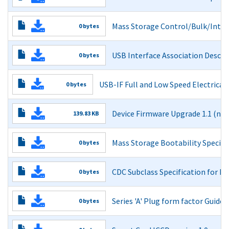
Read More
USB Test and Measurement Class Specification (USBTMC
Mass Storage Control/Bulk/Interr
0 bytes
Read More
Mass Storage Control/Bulk/Interrupt (CBI) Specification
USB Interface Association Descri
0 bytes
Read More
USB Interface Association Descriptor Device Class Code
USB-IF Full and Low Speed Electrical
0 bytes
Read More
Read More
Device Firmware Upgrade 1.1 (new
139.83 KB
Device Firmware Upgrade 1.1
Mass Storage Bootability Specific
0 bytes
Read More
Mass Storage Bootability Specification 1.0
CDC Subclass Specification for E
0 bytes
Read More
CDC Subclass Specification for Ethernet Emulation Model
Series 'A' Plug form factor Guideli
0 bytes
Read More
USB 'A' Plug Form Factor Rev. 1.0