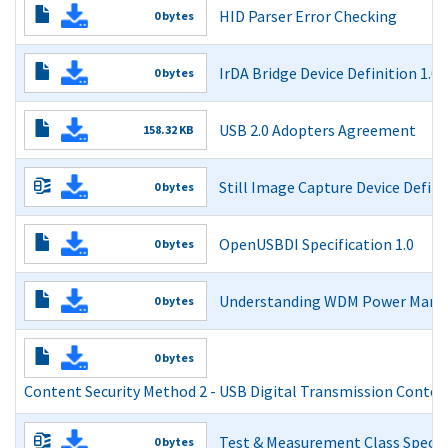
Content Security Method 1 - Basic Authentication Protoc
HID Parser Error Checking
0 bytes
Read More
HID Parser Error Checking
IrDA Bridge Device Definition 1.0
0 bytes
Read More
IrDA Bridge Device Definition 1.0
USB 2.0 Adopters Agreement
158.32 KB
Read More
USB 2.0 Adopters Agreement
Still Image Capture Device Defini
0 bytes
Read More
Still Image Capture Device Definition 1.0 and Errata as 
OpenUSBDI Specification 1.0
0 bytes
Read More
USB Driver Interface (OpenUSBDI) Specification
Understanding WDM Power Mana
0 bytes
Read More
Understanding WDM Power Management v1.1
0 bytes
Read More
Content Security Method 2 - USB Digital Transmission Conte
Content Security Method 2 - USB Digital Transmission 
Test & Measurement Class Specif
0 bytes