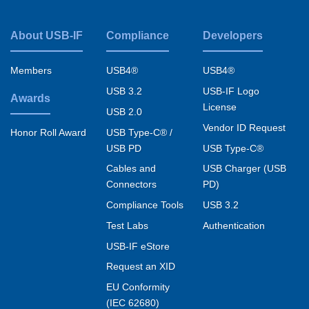
USB Video Transport v1.1
About USB-IF
Compliance
Developers
USB Video Example v1.1
Footer
USB Video FAQ v1.1
menu
Members
USB4®
USB4®
USB Video Payload H264 09Aug2011 Errata
USB 3.2
USB-IF Logo
Awards
License
Read More
USB 2.0
Vendor ID Request
USB Type-C® /
Honor Roll Award
USB PD
USB Type-C®
Cables and
USB Charger (USB
Connectors
PD)
Compliance Tools
USB 3.2
Test Labs
Authentication
USB-IF eStore
Request an XID
EU Conformity
(IEC 62680)