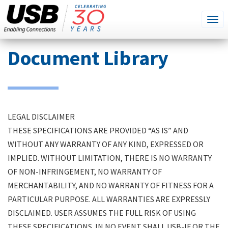
SEARCH
Go
Tog
THIS
SITE
navi
Skip
Document Library
to
main
content
LEGAL DISCLAIMER
THESE SPECIFICATIONS ARE PROVIDED “AS IS” AND
WITHOUT ANY WARRANTY OF ANY KIND, EXPRESSED OR
IMPLIED. WITHOUT LIMITATION, THERE IS NO WARRANTY
OF NON-INFRINGEMENT, NO WARRANTY OF
MERCHANTABILITY, AND NO WARRANTY OF FITNESS FOR A
PARTICULAR PURPOSE. ALL WARRANTIES ARE EXPRESSLY
DISCLAIMED. USER ASSUMES THE FULL RISK OF USING
THESE SPECIFICATIONS. IN NO EVENT SHALL USB-IF OR THE