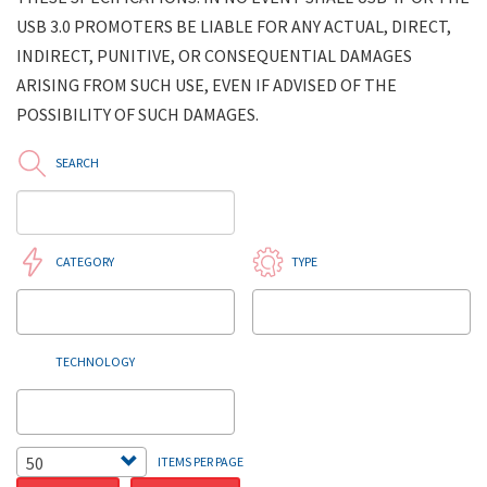
USB 3.0 PROMOTERS BE LIABLE FOR ANY ACTUAL, DIRECT,
INDIRECT, PUNITIVE, OR CONSEQUENTIAL DAMAGES
ARISING FROM SUCH USE, EVEN IF ADVISED OF THE
POSSIBILITY OF SUCH DAMAGES.
SEARCH
CATEGORY
TYPE
TECHNOLOGY
50
ITEMS PER PAGE