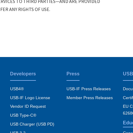
RVICES TO THIRD PARTIES—AND ARE PROVIDED
ER ANY RIGHTS OF USE.
Developers
Press
USB
USB4®
USB-IF Press Releases
Docu
USB-IF Logo License
Member Press Releases
Certi
Vendor ID Request
EU Co
6268
USB Type-C®
Edu
USB Charger (USB PD)