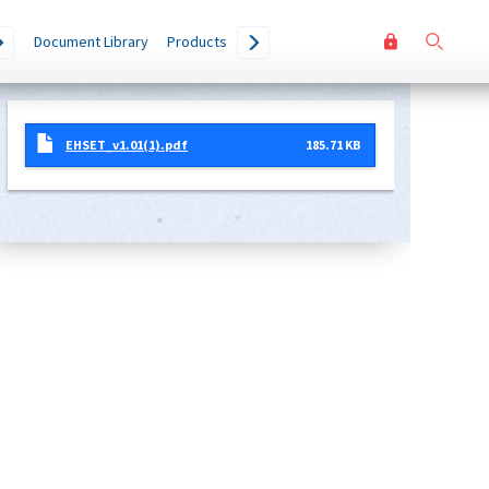
User
Go
Document Library
Products
accoun
menu
EHSET_v1.01(1).pdf
185.71 KB