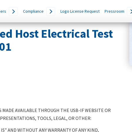
ers
Compliance
Logo License Request
Pressroom
 Host Electrical Test
.01
 MADE AVAILABLE THROUGH THE USB-IF WEBSITE OR
 PRESENTATIONS, TOOLS, LEGAL, OR OTHER:
IS” AND WITHOUT ANY WARRANTY OF ANY KIND,