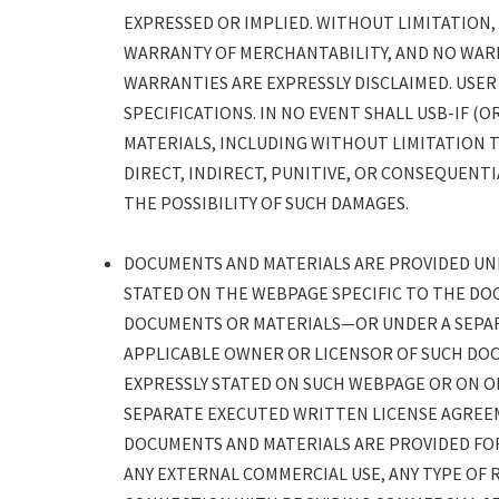
EXPRESSED OR IMPLIED. WITHOUT LIMITATION
WARRANTY OF MERCHANTABILITY, AND NO WARR
WARRANTIES ARE EXPRESSLY DISCLAIMED. USER
SPECIFICATIONS. IN NO EVENT SHALL USB-IF 
MATERIALS, INCLUDING WITHOUT LIMITATION 
DIRECT, INDIRECT, PUNITIVE, OR CONSEQUENTI
THE POSSIBILITY OF SUCH DAMAGES.
DOCUMENTS AND MATERIALS ARE PROVIDED UNDE
STATED ON THE WEBPAGE SPECIFIC TO THE DO
DOCUMENTS OR MATERIALS—OR UNDER A SEPA
APPLICABLE OWNER OR LICENSOR OF SUCH DOC
EXPRESSLY STATED ON SUCH WEBPAGE OR ON 
SEPARATE EXECUTED WRITTEN LICENSE AGREE
DOCUMENTS AND MATERIALS ARE PROVIDED FOR
ANY EXTERNAL COMMERCIAL USE, ANY TYPE OF R