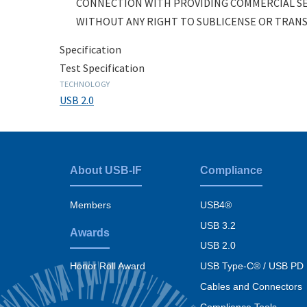
CONNECTION WITH PROVIDING COMMERCIAL SE
WITHOUT ANY RIGHT TO SUBLICENSE OR TRANSF
Specification
Test Specification
TECHNOLOGY
USB 2.0
About USB-IF
Compliance
Footer
menu
Members
USB4®
USB 3.2
Awards
USB 2.0
USB Type-C® / USB PD
Honor Roll Award
Cables and Connectors