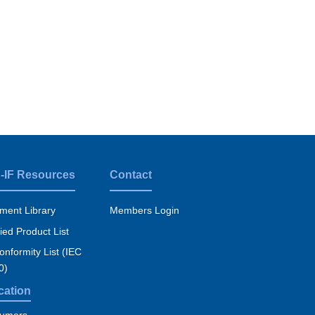
-IF Resources
Contact
ment Library
Members Login
fied Product List
nformity List (IEC
0)
cation