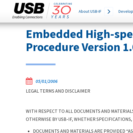
Main
SEARCH
About USB-IF
Develop
THIS
navigation
SITE
Skip
Embedded High-speed
to
main
Procedure Version 1
content
05/01/2006
LEGAL TERMS AND DISCLAIMER
WITH RESPECT TO ALL DOCUMENTS AND MATERIALS
OTHERWISE BY USB-IF, WHETHER SPECIFICATIONS,
DOCUMENTS AND MATERIALS ARE PROVIDED “AS 