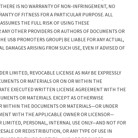
, THERE IS NO WARRANTY OF NON-INFRINGEMENT, NO
ANTY OF FITNESS FOR A PARTICULAR PURPOSE. ALL
 ASSUMES THE FULL RISK OF USING THESE
(OR ANY OTHER PROVIDERS OR AUTHORS OF DOCUMENTS OR
THE USB PROMOTERS GROUP) BE LIABLE FOR ANY ACTUAL,
AL DAMAGES ARISING FROM SUCH USE, EVEN IF ADVISED OF
R LIMITED, REVOCABLE LICENSE AS MAY BE EXPRESSLY
CUMENTS OR MATERIALS OR ON OR WITHIN THE
RATE EXECUTED WRITTEN LICENSE AGREEMENT WITH THE
UMENTS OR MATERIALS. EXCEPT AS OTHERWISE
OR WITHIN THE DOCUMENTS OR MATERIALS—OR UNDER
MENT WITH THE APPLICABLE OWNER OR LICENSOR—
 LIMITED, PERSONAL, INTERNAL USE ONLY—AND NOT FOR
ESALE OR REDISTRIBUTION, OR ANY TYPE OF USE IN