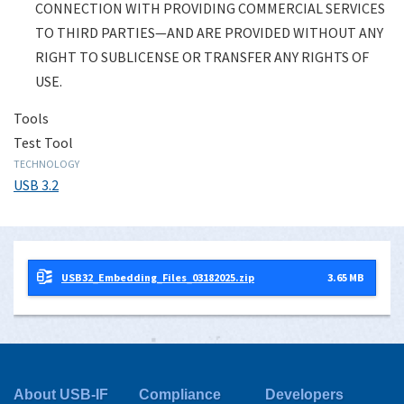
CONNECTION WITH PROVIDING COMMERCIAL SERVICES
TO THIRD PARTIES—AND ARE PROVIDED WITHOUT ANY
RIGHT TO SUBLICENSE OR TRANSFER ANY RIGHTS OF
USE.
Tools
Test Tool
TECHNOLOGY
USB 3.2
USB32_Embedding_Files_03182025.zip
3.65 MB
About USB-IF
Compliance
Developers