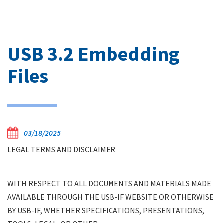
USB 3.2 Embedding
Files
03/18/2025
LEGAL TERMS AND DISCLAIMER
WITH RESPECT TO ALL DOCUMENTS AND MATERIALS MADE
AVAILABLE THROUGH THE USB-IF WEBSITE OR OTHERWISE
BY USB-IF, WHETHER SPECIFICATIONS, PRESENTATIONS,