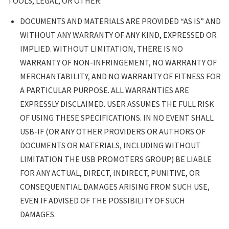
TOOLS, LEGAL, OR OTHER:
DOCUMENTS AND MATERIALS ARE PROVIDED “AS IS” AND
WITHOUT ANY WARRANTY OF ANY KIND, EXPRESSED OR
IMPLIED. WITHOUT LIMITATION, THERE IS NO
WARRANTY OF NON-INFRINGEMENT, NO WARRANTY OF
MERCHANTABILITY, AND NO WARRANTY OF FITNESS FOR
A PARTICULAR PURPOSE. ALL WARRANTIES ARE
EXPRESSLY DISCLAIMED. USER ASSUMES THE FULL RISK
OF USING THESE SPECIFICATIONS. IN NO EVENT SHALL
USB-IF (OR ANY OTHER PROVIDERS OR AUTHORS OF
DOCUMENTS OR MATERIALS, INCLUDING WITHOUT
LIMITATION THE USB PROMOTERS GROUP) BE LIABLE
FOR ANY ACTUAL, DIRECT, INDIRECT, PUNITIVE, OR
CONSEQUENTIAL DAMAGES ARISING FROM SUCH USE,
EVEN IF ADVISED OF THE POSSIBILITY OF SUCH
DAMAGES.