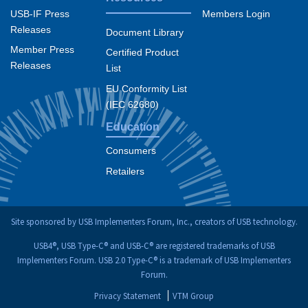
USB-IF Press
Members Login
Releases
Document Library
Member Press
Certified Product
Releases
List
EU Conformity List
(IEC 62680)
Education
Consumers
Retailers
Site sponsored by USB Implementers Forum, Inc., creators of USB technology.
USB4®, USB Type-C® and USB-C® are registered trademarks of USB
Implementers Forum. USB 2.0 Type-C® is a trademark of USB Implementers
Forum.
Privacy Statement
VTM Group