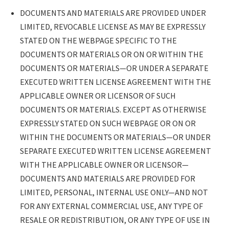
DOCUMENTS AND MATERIALS ARE PROVIDED UNDER
LIMITED, REVOCABLE LICENSE AS MAY BE EXPRESSLY
STATED ON THE WEBPAGE SPECIFIC TO THE
DOCUMENTS OR MATERIALS OR ON OR WITHIN THE
DOCUMENTS OR MATERIALS—OR UNDER A SEPARATE
EXECUTED WRITTEN LICENSE AGREEMENT WITH THE
APPLICABLE OWNER OR LICENSOR OF SUCH
DOCUMENTS OR MATERIALS. EXCEPT AS OTHERWISE
EXPRESSLY STATED ON SUCH WEBPAGE OR ON OR
WITHIN THE DOCUMENTS OR MATERIALS—OR UNDER
SEPARATE EXECUTED WRITTEN LICENSE AGREEMENT
WITH THE APPLICABLE OWNER OR LICENSOR—
DOCUMENTS AND MATERIALS ARE PROVIDED FOR
LIMITED, PERSONAL, INTERNAL USE ONLY—AND NOT
FOR ANY EXTERNAL COMMERCIAL USE, ANY TYPE OF
RESALE OR REDISTRIBUTION, OR ANY TYPE OF USE IN