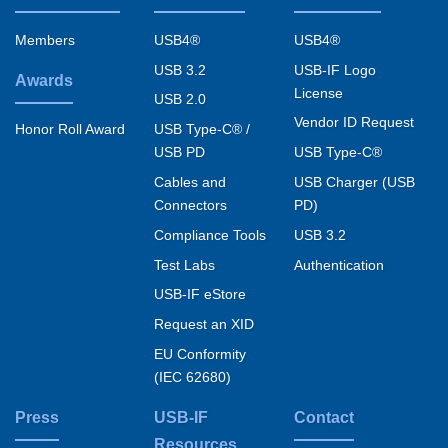
Footer
menu
Members
USB4®
USB4®
USB 3.2
USB-IF Logo
Awards
License
USB 2.0
Vendor ID Request
USB Type-C® /
Honor Roll Award
USB PD
USB Type-C®
Cables and
USB Charger (USB
Connectors
PD)
Compliance Tools
USB 3.2
Test Labs
Authentication
USB-IF eStore
Request an XID
EU Conformity
(IEC 62680)
Press
USB-IF
Contact
Resources