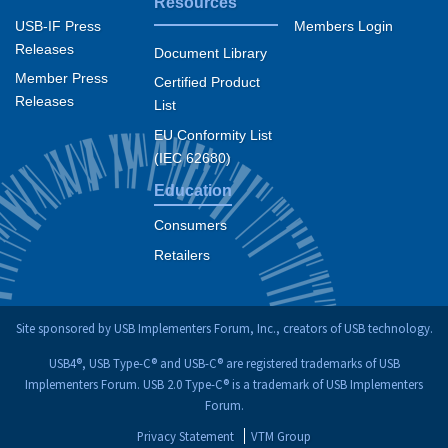
Resources
USB-IF Press
Members Login
Releases
Document Library
Member Press
Certified Product
Releases
List
EU Conformity List
(IEC 62680)
Education
Consumers
Retailers
Site sponsored by USB Implementers Forum, Inc., creators of USB technology.
USB4®, USB Type-C® and USB-C® are registered trademarks of USB
Implementers Forum. USB 2.0 Type-C® is a trademark of USB Implementers
Forum.
Privacy Statement
VTM Group