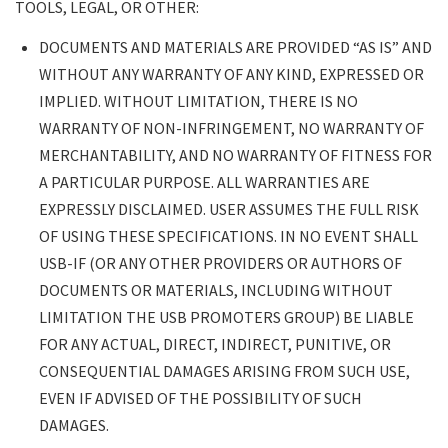
TOOLS, LEGAL, OR OTHER:
DOCUMENTS AND MATERIALS ARE PROVIDED “AS IS” AND
WITHOUT ANY WARRANTY OF ANY KIND, EXPRESSED OR
IMPLIED. WITHOUT LIMITATION, THERE IS NO
WARRANTY OF NON-INFRINGEMENT, NO WARRANTY OF
MERCHANTABILITY, AND NO WARRANTY OF FITNESS FOR
A PARTICULAR PURPOSE. ALL WARRANTIES ARE
EXPRESSLY DISCLAIMED. USER ASSUMES THE FULL RISK
OF USING THESE SPECIFICATIONS. IN NO EVENT SHALL
USB-IF (OR ANY OTHER PROVIDERS OR AUTHORS OF
DOCUMENTS OR MATERIALS, INCLUDING WITHOUT
LIMITATION THE USB PROMOTERS GROUP) BE LIABLE
FOR ANY ACTUAL, DIRECT, INDIRECT, PUNITIVE, OR
CONSEQUENTIAL DAMAGES ARISING FROM SUCH USE,
EVEN IF ADVISED OF THE POSSIBILITY OF SUCH
DAMAGES.