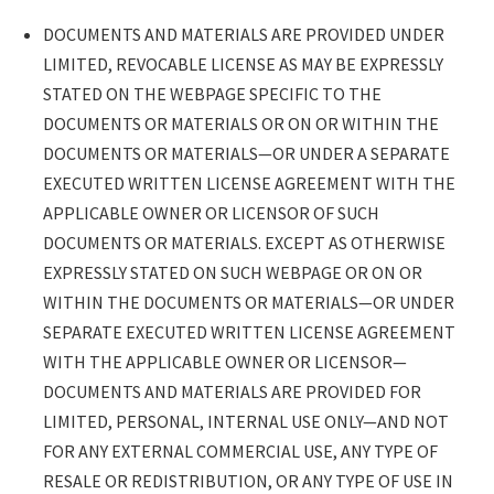
DOCUMENTS AND MATERIALS ARE PROVIDED UNDER
LIMITED, REVOCABLE LICENSE AS MAY BE EXPRESSLY
STATED ON THE WEBPAGE SPECIFIC TO THE
DOCUMENTS OR MATERIALS OR ON OR WITHIN THE
DOCUMENTS OR MATERIALS—OR UNDER A SEPARATE
EXECUTED WRITTEN LICENSE AGREEMENT WITH THE
APPLICABLE OWNER OR LICENSOR OF SUCH
DOCUMENTS OR MATERIALS. EXCEPT AS OTHERWISE
EXPRESSLY STATED ON SUCH WEBPAGE OR ON OR
WITHIN THE DOCUMENTS OR MATERIALS—OR UNDER
SEPARATE EXECUTED WRITTEN LICENSE AGREEMENT
WITH THE APPLICABLE OWNER OR LICENSOR—
DOCUMENTS AND MATERIALS ARE PROVIDED FOR
LIMITED, PERSONAL, INTERNAL USE ONLY—AND NOT
FOR ANY EXTERNAL COMMERCIAL USE, ANY TYPE OF
RESALE OR REDISTRIBUTION, OR ANY TYPE OF USE IN