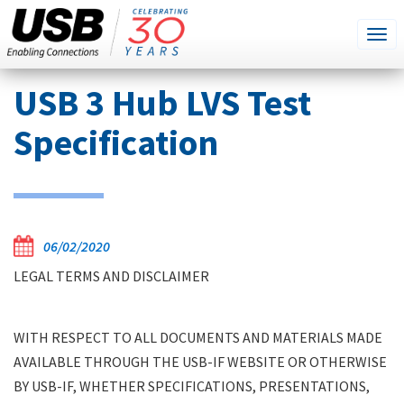
SEARCH
Go
Tog
THIS
SITE
navi
Skip
USB 3 Hub LVS Test
to
main
Specification
content
06/02/2020
LEGAL TERMS AND DISCLAIMER
WITH RESPECT TO ALL DOCUMENTS AND MATERIALS MADE
AVAILABLE THROUGH THE USB-IF WEBSITE OR OTHERWISE
BY USB-IF, WHETHER SPECIFICATIONS, PRESENTATIONS,