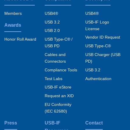
Footer
menu
Members
USB4®
USB4®
USB 3.2
USB-IF Logo
Awards
License
USB 2.0
Vendor ID Request
USB Type-C® /
Honor Roll Award
USB PD
USB Type-C®
Cables and
USB Charger (USB
Connectors
PD)
Compliance Tools
USB 3.2
Test Labs
Authentication
USB-IF eStore
Request an XID
EU Conformity
(IEC 62680)
Press
USB-IF
Contact