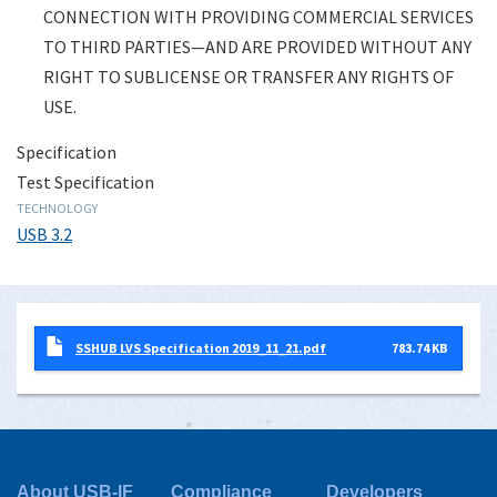
CONNECTION WITH PROVIDING COMMERCIAL SERVICES
TO THIRD PARTIES—AND ARE PROVIDED WITHOUT ANY
RIGHT TO SUBLICENSE OR TRANSFER ANY RIGHTS OF
USE.
Specification
Test Specification
TECHNOLOGY
USB 3.2
SSHUB LVS Specification 2019_11_21.pdf
783.74 KB
About USB-IF
Compliance
Developers