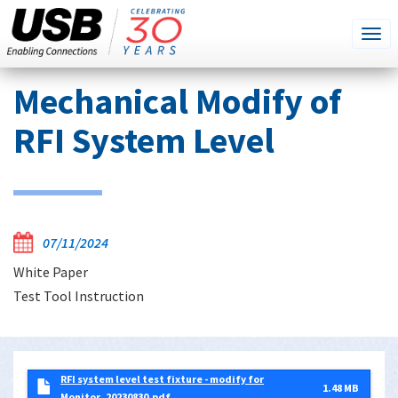
SEARCH
Go
Tog
THIS
SITE
navi
Skip
Mechanical Modify of
to
main
RFI System Level
content
07/11/2024
White Paper
Test Tool Instruction
RFI system level test fixture - modify for
1.48 MB
Monitor_20230830.pdf