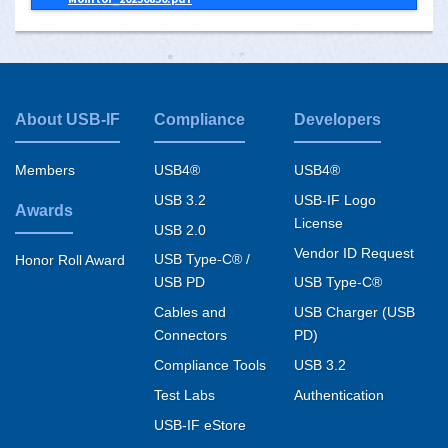
About USB-IF
Compliance
Developers
Footer
menu
Members
USB4®
USB4®
USB 3.2
USB-IF Logo
Awards
License
USB 2.0
Vendor ID Request
USB Type-C® /
Honor Roll Award
USB PD
USB Type-C®
Cables and
USB Charger (USB
Connectors
PD)
Compliance Tools
USB 3.2
Test Labs
Authentication
USB-IF eStore