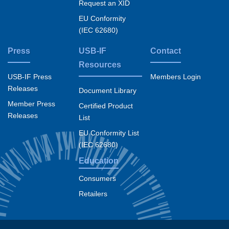
Request an XID
EU Conformity
(IEC 62680)
Press
USB-IF
Contact
Resources
USB-IF Press
Members Login
Releases
Document Library
Member Press
Certified Product
Releases
List
EU Conformity List
(IEC 62680)
Education
Consumers
Retailers