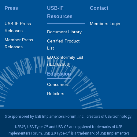
Press
USB-IF
Contact
Resources
USB-IF Press
Members Login
Releases
Document Library
Member Press
Certified Product
Releases
List
EU Conformity List
(IEC 62680)
Education
Consumers
Retailers
Site sponsored by USB Implementers Forum, Inc., creators of USB technology.
USB4®, USB Type-C® and USB-C® are registered trademarks of USB
Implementers Forum. USB 2.0 Type-C® is a trademark of USB Implementers