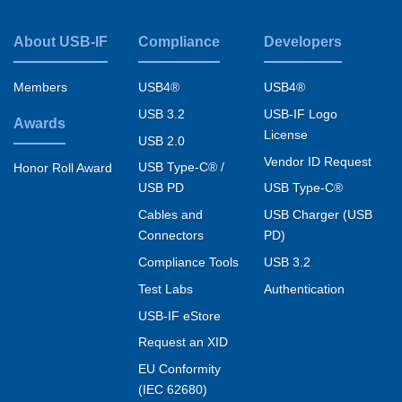
About USB-IF
Compliance
Developers
Footer
menu
Members
USB4®
USB4®
USB 3.2
USB-IF Logo
Awards
License
USB 2.0
Vendor ID Request
USB Type-C® /
Honor Roll Award
USB PD
USB Type-C®
Cables and
USB Charger (USB
Connectors
PD)
Compliance Tools
USB 3.2
Test Labs
Authentication
USB-IF eStore
Request an XID
EU Conformity
(IEC 62680)