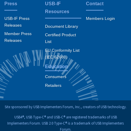
Press
USB-IF
Contact
Resources
USB-IF Press
Members Login
Releases
Document Library
Member Press
Certified Product
Releases
List
EU Conformity List
(IEC 62680)
Education
Consumers
Retailers
Site sponsored by USB Implementers Forum, Inc., creators of USB technology.
USB4®, USB Type-C® and USB-C® are registered trademarks of USB
Implementers Forum. USB 2.0 Type-C® is a trademark of USB Implementers
Forum.