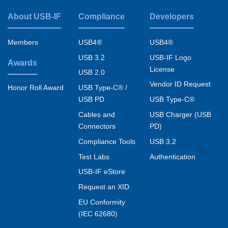
represent and warrant that I am authorized
About USB-IF
Compliance
Developers
Footer
to act on behalf of and agree to the above-
stated legal terms and disclaimers on behalf
menu
Members
USB4®
USB4®
of any such company or organization.
USB 3.2
USB-IF Logo
Awards
License
USB 2.0
Vendor ID Request
USB Type-C® /
Honor Roll Award
USB PD
USB Type-C®
Cables and
USB Charger (USB
Connectors
PD)
Compliance Tools
USB 3.2
Test Labs
Authentication
USB-IF eStore
Request an XID
EU Conformity
(IEC 62680)