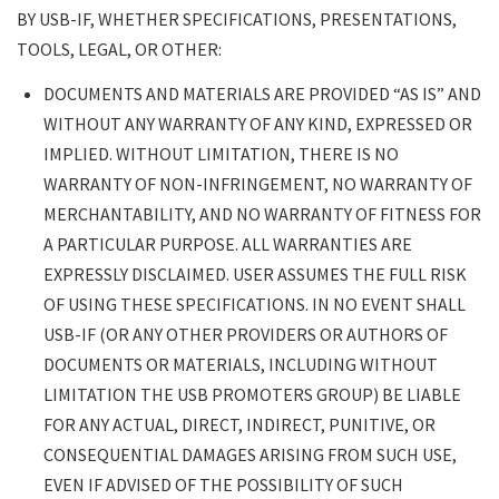
PROVIDED “AS IS” AND WITHOUT ANY
BY USB-IF, WHETHER SPECIFICATIONS, PRESENTATIONS,
WARRANTY OF ANY KIND, EXPRESSED OR
TOOLS, LEGAL, OR OTHER:
IMPLIED. WITHOUT LIMITATION, THERE
IS NO WARRANTY OF NON-
DOCUMENTS AND MATERIALS ARE PROVIDED “AS IS” AND
INFRINGEMENT, NO WARRANTY OF
WITHOUT ANY WARRANTY OF ANY KIND, EXPRESSED OR
MERCHANTABILITY, AND NO WARRANTY
IMPLIED. WITHOUT LIMITATION, THERE IS NO
OF FITNESS FOR A PARTICULAR PURPOSE.
WARRANTY OF NON-INFRINGEMENT, NO WARRANTY OF
ALL WARRANTIES ARE EXPRESSLY
MERCHANTABILITY, AND NO WARRANTY OF FITNESS FOR
DISCLAIMED. USER ASSUMES THE FULL
A PARTICULAR PURPOSE. ALL WARRANTIES ARE
RISK OF USING THESE SPECIFICATIONS.
EXPRESSLY DISCLAIMED. USER ASSUMES THE FULL RISK
IN NO EVENT SHALL USB-IF (OR ANY
OF USING THESE SPECIFICATIONS. IN NO EVENT SHALL
OTHER PROVIDERS OR AUTHORS OF
USB-IF (OR ANY OTHER PROVIDERS OR AUTHORS OF
DOCUMENTS OR MATERIALS, INCLUDING
DOCUMENTS OR MATERIALS, INCLUDING WITHOUT
WITHOUT LIMITATION THE USB
LIMITATION THE USB PROMOTERS GROUP) BE LIABLE
PROMOTERS GROUP) BE LIABLE FOR ANY
FOR ANY ACTUAL, DIRECT, INDIRECT, PUNITIVE, OR
ACTUAL, DIRECT, INDIRECT, PUNITIVE, OR
CONSEQUENTIAL DAMAGES ARISING FROM SUCH USE,
CONSEQUENTIAL DAMAGES ARISING
EVEN IF ADVISED OF THE POSSIBILITY OF SUCH