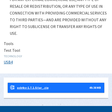
THE APPLICABLE OWNER OR LICENSOR—
RESALE OR REDISTRIBUTION, OR ANY TYPE OF USE IN
DOCUMENTS AND MATERIALS ARE
CONNECTION WITH PROVIDING COMMERCIAL SERVICES
PROVIDED FOR LIMITED, PERSONAL,
TO THIRD PARTIES—AND ARE PROVIDED WITHOUT ANY
INTERNAL USE ONLY—AND NOT FOR ANY
RIGHT TO SUBLICENSE OR TRANSFER ANY RIGHTS OF
EXTERNAL COMMERCIAL USE, ANY TYPE
USE.
OF RESALE OR REDISTRIBUTION, OR ANY
Tools
TYPE OF USE IN CONNECTION WITH
Test Tool
PROVIDING COMMERCIAL SERVICES TO
TECHNOLOGY
THIRD PARTIES—AND ARE PROVIDED
USB4
WITHOUT ANY RIGHT TO SUBLICENSE OR
TRANSFER ANY RIGHTS OF USE.
I agree to the above-stated legal terms
usb4cv-1.7.1.0.tar_.zip
49.38 MB
and disclaimer on behalf of myself, and if
applicable, any company or organization on
whose behalf I may be accessing documents
or other materials—and as applicable, I