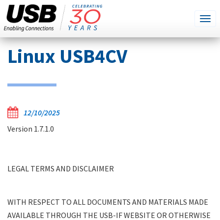
SEARCH
Go
Tog
THIS
SITE
navi
Skip
Linux USB4CV
to
main
content
12/10/2025
LEGAL TERMS AND DISCLAIMER
Version 1.7.1.0
WITH RESPECT TO ALL DOCUMENTS AND
MATERIALS MADE AVAILABLE THROUGH THE
USB-IF WEBSITE OR OTHERWISE BY USB-IF,
LEGAL TERMS AND DISCLAIMER
WHETHER SPECIFICATIONS,
PRESENTATIONS, TOOLS, LEGAL, OR OTHER:
WITH RESPECT TO ALL DOCUMENTS AND MATERIALS MADE
DOCUMENTS AND MATERIALS ARE
AVAILABLE THROUGH THE USB-IF WEBSITE OR OTHERWISE