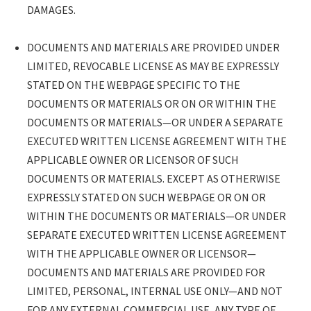
FROM SUCH USE, EVEN IF ADVISED OF THE
DAMAGES.
POSSIBILITY OF SUCH DAMAGES.
DOCUMENTS AND MATERIALS ARE
DOCUMENTS AND MATERIALS ARE PROVIDED UNDER
PROVIDED UNDER LIMITED, REVOCABLE
LIMITED, REVOCABLE LICENSE AS MAY BE EXPRESSLY
LICENSE AS MAY BE EXPRESSLY STATED
STATED ON THE WEBPAGE SPECIFIC TO THE
ON THE WEBPAGE SPECIFIC TO THE
DOCUMENTS OR MATERIALS OR ON OR WITHIN THE
DOCUMENTS OR MATERIALS OR ON OR
DOCUMENTS OR MATERIALS—OR UNDER A SEPARATE
WITHIN THE DOCUMENTS OR MATERIALS
EXECUTED WRITTEN LICENSE AGREEMENT WITH THE
—OR UNDER A SEPARATE EXECUTED
APPLICABLE OWNER OR LICENSOR OF SUCH
WRITTEN LICENSE AGREEMENT WITH
DOCUMENTS OR MATERIALS. EXCEPT AS OTHERWISE
THE APPLICABLE OWNER OR LICENSOR
EXPRESSLY STATED ON SUCH WEBPAGE OR ON OR
OF SUCH DOCUMENTS OR MATERIALS.
WITHIN THE DOCUMENTS OR MATERIALS—OR UNDER
EXCEPT AS OTHERWISE EXPRESSLY
SEPARATE EXECUTED WRITTEN LICENSE AGREEMENT
STATED ON SUCH WEBPAGE OR ON OR
WITH THE APPLICABLE OWNER OR LICENSOR—
WITHIN THE DOCUMENTS OR MATERIALS
DOCUMENTS AND MATERIALS ARE PROVIDED FOR
—OR UNDER SEPARATE EXECUTED
LIMITED, PERSONAL, INTERNAL USE ONLY—AND NOT
WRITTEN LICENSE AGREEMENT WITH
FOR ANY EXTERNAL COMMERCIAL USE, ANY TYPE OF