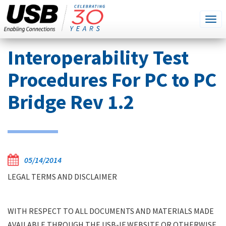
SEARCH
Go
Tog
THIS
SITE
navi
Skip
Interoperability Test
to
main
Procedures For PC to PC
content
Bridge Rev 1.2
05/14/2014
LEGAL TERMS AND DISCLAIMER
WITH RESPECT TO ALL DOCUMENTS AND MATERIALS MADE
AVAILABLE THROUGH THE USB-IF WEBSITE OR OTHERWISE