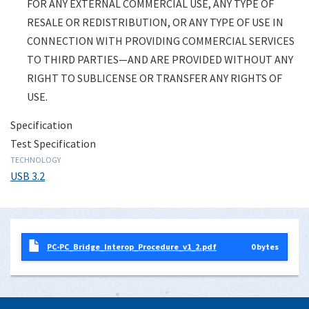
FOR ANY EXTERNAL COMMERCIAL USE, ANY TYPE OF
RESALE OR REDISTRIBUTION, OR ANY TYPE OF USE IN
CONNECTION WITH PROVIDING COMMERCIAL SERVICES
TO THIRD PARTIES—AND ARE PROVIDED WITHOUT ANY
RIGHT TO SUBLICENSE OR TRANSFER ANY RIGHTS OF
USE.
Specification
Test Specification
TECHNOLOGY
USB 3.2
PC-PC_Bridge_Interop_Procedure_v1_2.pdf
0 bytes