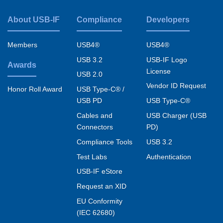
About USB-IF
Compliance
Developers
Footer
menu
Members
USB4®
USB4®
USB 3.2
USB-IF Logo
Awards
License
USB 2.0
Vendor ID Request
USB Type-C® /
Honor Roll Award
USB PD
USB Type-C®
Cables and
USB Charger (USB
Connectors
PD)
Compliance Tools
USB 3.2
Test Labs
Authentication
USB-IF eStore
Request an XID
EU Conformity
(IEC 62680)