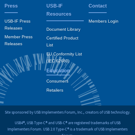
Press
USB-IF
Contact
Resources
USB-IF Press
Members Login
Releases
Document Library
Member Press
Certified Product
Releases
List
EU Conformity List
(IEC 62680)
Education
Consumers
Retailers
Site sponsored by USB Implementers Forum, Inc., creators of USB technology.
USB4®, USB Type-C® and USB-C® are registered trademarks of USB
Implementers Forum. USB 2.0 Type-C® is a trademark of USB Implementers