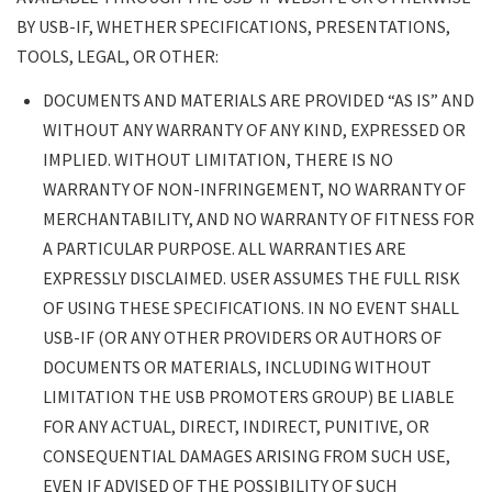
BY USB-IF, WHETHER SPECIFICATIONS, PRESENTATIONS,
TOOLS, LEGAL, OR OTHER:
DOCUMENTS AND MATERIALS ARE PROVIDED “AS IS” AND
WITHOUT ANY WARRANTY OF ANY KIND, EXPRESSED OR
IMPLIED. WITHOUT LIMITATION, THERE IS NO
WARRANTY OF NON-INFRINGEMENT, NO WARRANTY OF
MERCHANTABILITY, AND NO WARRANTY OF FITNESS FOR
A PARTICULAR PURPOSE. ALL WARRANTIES ARE
EXPRESSLY DISCLAIMED. USER ASSUMES THE FULL RISK
OF USING THESE SPECIFICATIONS. IN NO EVENT SHALL
USB-IF (OR ANY OTHER PROVIDERS OR AUTHORS OF
DOCUMENTS OR MATERIALS, INCLUDING WITHOUT
LIMITATION THE USB PROMOTERS GROUP) BE LIABLE
FOR ANY ACTUAL, DIRECT, INDIRECT, PUNITIVE, OR
CONSEQUENTIAL DAMAGES ARISING FROM SUCH USE,
EVEN IF ADVISED OF THE POSSIBILITY OF SUCH