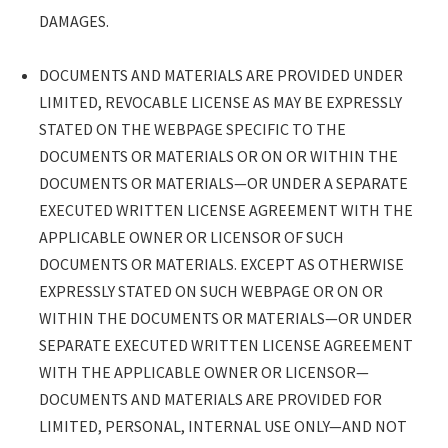
DAMAGES.
DOCUMENTS AND MATERIALS ARE PROVIDED UNDER
LIMITED, REVOCABLE LICENSE AS MAY BE EXPRESSLY
STATED ON THE WEBPAGE SPECIFIC TO THE
DOCUMENTS OR MATERIALS OR ON OR WITHIN THE
DOCUMENTS OR MATERIALS—OR UNDER A SEPARATE
EXECUTED WRITTEN LICENSE AGREEMENT WITH THE
APPLICABLE OWNER OR LICENSOR OF SUCH
DOCUMENTS OR MATERIALS. EXCEPT AS OTHERWISE
EXPRESSLY STATED ON SUCH WEBPAGE OR ON OR
WITHIN THE DOCUMENTS OR MATERIALS—OR UNDER
SEPARATE EXECUTED WRITTEN LICENSE AGREEMENT
WITH THE APPLICABLE OWNER OR LICENSOR—
DOCUMENTS AND MATERIALS ARE PROVIDED FOR
LIMITED, PERSONAL, INTERNAL USE ONLY—AND NOT