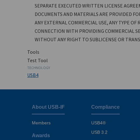
SEPARATE EXECUTED WRITTEN LICENSE AGREE
DOCUMENTS AND MATERIALS ARE PROVIDED FOR
ANY EXTERNAL COMMERCIAL USE, ANY TYPE OF R
CONNECTION WITH PROVIDING COMMERCIAL SE
WITHOUT ANY RIGHT TO SUBLICENSE OR TRANSF
Tools
Test Tool
TECHNOLOGY
USB4
About USB-IF
Compliance
Footer
menu
Members
USB4®
USB 3.2
Awards