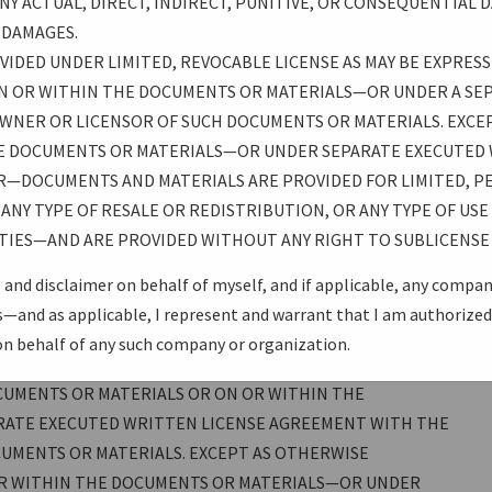
Y ACTUAL, DIRECT, INDIRECT, PUNITIVE, OR CONSEQUENTIAL D
 MADE AVAILABLE THROUGH THE USB-IF WEBSITE OR
H DAMAGES.
 PRESENTATIONS, TOOLS, LEGAL, OR OTHER:
IDED UNDER LIMITED, REVOCABLE LICENSE AS MAY BE EXPRESS
N OR WITHIN THE DOCUMENTS OR MATERIALS—OR UNDER A SE
IS” AND WITHOUT ANY WARRANTY OF ANY KIND,
WNER OR LICENSOR OF SUCH DOCUMENTS OR MATERIALS. EXCEP
, THERE IS NO WARRANTY OF NON-INFRINGEMENT, NO
E DOCUMENTS OR MATERIALS—OR UNDER SEPARATE EXECUTED
ANTY OF FITNESS FOR A PARTICULAR PURPOSE. ALL
R—DOCUMENTS AND MATERIALS ARE PROVIDED FOR LIMITED, P
 ASSUMES THE FULL RISK OF USING THESE
ANY TYPE OF RESALE OR REDISTRIBUTION, OR ANY TYPE OF US
(OR ANY OTHER PROVIDERS OR AUTHORS OF DOCUMENTS OR
TIES—AND ARE PROVIDED WITHOUT ANY RIGHT TO SUBLICENSE 
THE USB PROMOTERS GROUP) BE LIABLE FOR ANY ACTUAL,
AL DAMAGES ARISING FROM SUCH USE, EVEN IF ADVISED OF
 and disclaimer on behalf of myself, and if applicable, any compa
and as applicable, I represent and warrant that I am authorized 
on behalf of any such company or organization.
R LIMITED, REVOCABLE LICENSE AS MAY BE EXPRESSLY
CUMENTS OR MATERIALS OR ON OR WITHIN THE
RATE EXECUTED WRITTEN LICENSE AGREEMENT WITH THE
UMENTS OR MATERIALS. EXCEPT AS OTHERWISE
OR WITHIN THE DOCUMENTS OR MATERIALS—OR UNDER