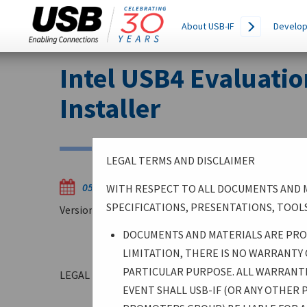
Main
SEARCH
About USB-IF
Develop
THIS
navigation
SITE
Skip
Intel USB4 Evaluatio
to
main
Installer
content
LEGAL TERMS AND DISCLAIMER
05/22/2025
WITH RESPECT TO ALL DOCUMENTS AND M
SPECIFICATIONS, PRESENTATIONS, TOOLS
Version WW212025
DOCUMENTS AND MATERIALS ARE PROV
LIMITATION, THERE IS NO WARRANTY
PARTICULAR PURPOSE. ALL WARRANTIE
LEGAL TERMS AND DISCLAIMER
EVENT SHALL USB-IF (OR ANY OTHER