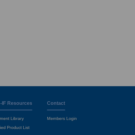
-IF Resources
Contact
ment Library
Members Login
fied Product List