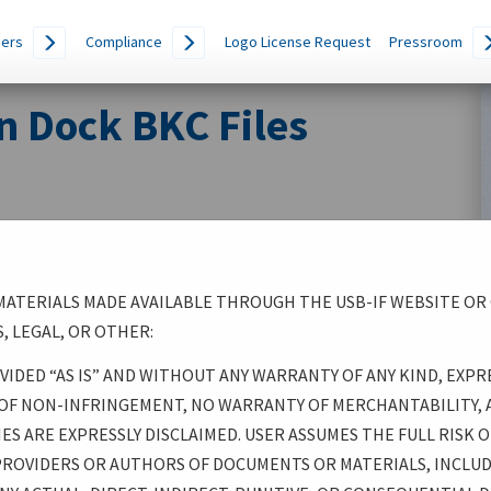
ers
Compliance
Logo License Request
Pressroom
n Dock BKC Files
ATERIALS MADE AVAILABLE THROUGH THE USB-IF WEBSITE OR
, LEGAL, OR OTHER:
IDED “AS IS” AND WITHOUT ANY WARRANTY OF ANY KIND, EXPR
 OF NON-INFRINGEMENT, NO WARRANTY OF MERCHANTABILITY, 
S ARE EXPRESSLY DISCLAIMED. USER ASSUMES THE FULL RISK OF
 PROVIDERS OR AUTHORS OF DOCUMENTS OR MATERIALS, INCLU