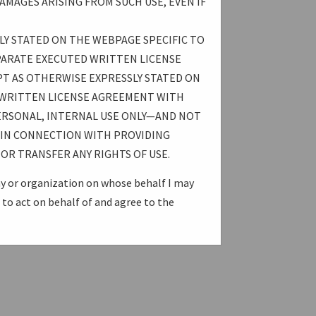
AMAGES ARISING FROM SUCH USE, EVEN IF
LY STATED ON THE WEBPAGE SPECIFIC TO
PARATE EXECUTED WRITTEN LICENSE
T AS OTHERWISE EXPRESSLY STATED ON
 WRITTEN LICENSE AGREEMENT WITH
ERSONAL, INTERNAL USE ONLY—AND NOT
E IN CONNECTION WITH PROVIDING
OR TRANSFER ANY RIGHTS OF USE.
ny or organization on whose behalf I may
to act on behalf of and agree to the