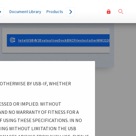
User
Go
Document Library
Products
accoun
menu
IntelUSB4V2EvaluationDockBKCFilesInstallerWW212025.zip
1.07 M
 OTHERWISE BY USB-IF, WHETHER
ESSED OR IMPLIED. WITHOUT
AND NO WARRANTY OF FITNESS FOR A
 USING THESE SPECIFICATIONS. IN NO
DING WITHOUT LIMITATION THE USB