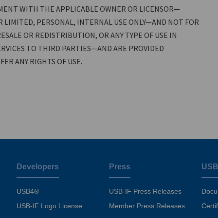
MENT WITH THE APPLICABLE OWNER OR LICENSOR—
 LIMITED, PERSONAL, INTERNAL USE ONLY—AND NOT FOR
ESALE OR REDISTRIBUTION, OR ANY TYPE OF USE IN
RVICES TO THIRD PARTIES—AND ARE PROVIDED
ER ANY RIGHTS OF USE.
Developers
Press
USB
USB4®
USB-IF Press Releases
Docu
USB-IF Logo License
Member Press Releases
Certi