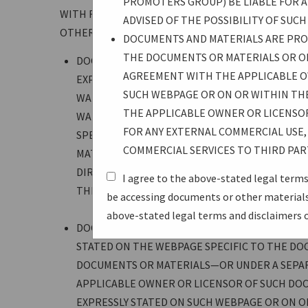
PROMOTERS GROUP) BE LIABLE FOR AN
WITH RESPECT TO ALL DOCUMENTS AND MATERIALS
ADVISED OF THE POSSIBILITY OF SUC
OTHERWISE BY USB-IF, WHETHER SPECIFICATIONS,
DOCUMENTS AND MATERIALS ARE PROV
THE DOCUMENTS OR MATERIALS OR O
DOCUMENTS AND MATERIALS ARE PROVIDED “AS 
AGREEMENT WITH THE APPLICABLE O
EXPRESSED OR IMPLIED. WITHOUT LIMITATION
SUCH WEBPAGE OR ON OR WITHIN TH
WARRANTY OF MERCHANTABILITY, AND NO WARR
THE APPLICABLE OWNER OR LICENSO
WARRANTIES ARE EXPRESSLY DISCLAIMED. USER
FOR ANY EXTERNAL COMMERCIAL USE, 
SPECIFICATIONS. IN NO EVENT SHALL USB-IF 
COMMERCIAL SERVICES TO THIRD PAR
MATERIALS, INCLUDING WITHOUT LIMITATION 
DIRECT, INDIRECT, PUNITIVE, OR CONSEQUENTI
I agree to the above-stated legal terms
THE POSSIBILITY OF SUCH DAMAGES.
be accessing documents or other materials—
above-stated legal terms and disclaimers 
DOCUMENTS AND MATERIALS ARE PROVIDED UNDE
STATED ON THE WEBPAGE SPECIFIC TO THE DO
DOCUMENTS OR MATERIALS—OR UNDER A SEPA
APPLICABLE OWNER OR LICENSOR OF SUCH DOC
EXPRESSLY STATED ON SUCH WEBPAGE OR ON 