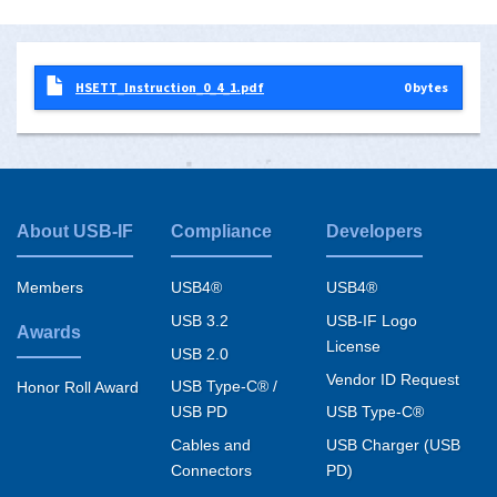
HSETT_Instruction_0_4_1.pdf
0 bytes
About USB-IF
Compliance
Developers
Footer
menu
Members
USB4®
USB4®
USB 3.2
USB-IF Logo
Awards
License
USB 2.0
Vendor ID Request
USB Type-C® /
Honor Roll Award
USB PD
USB Type-C®
Cables and
USB Charger (USB
Connectors
PD)