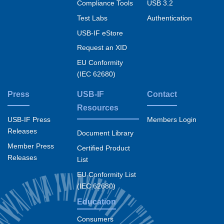
Compliance Tools
USB 3.2
Test Labs
Authentication
USB-IF eStore
Request an XID
EU Conformity
(IEC 62680)
Press
USB-IF
Contact
Resources
USB-IF Press
Members Login
Releases
Document Library
Member Press
Certified Product
Releases
List
EU Conformity List
(IEC 62680)
Education
Consumers