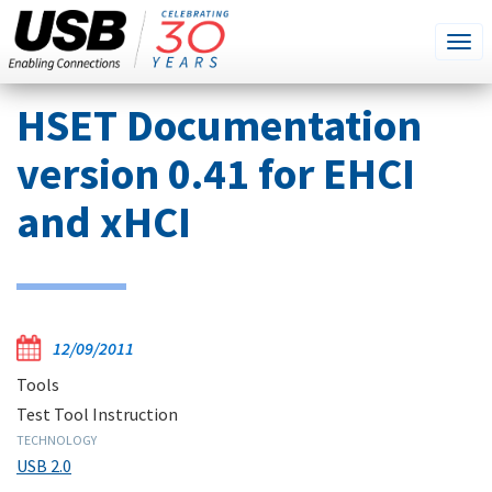
SEARCH
Go
Tog
THIS
SITE
navi
Skip
HSET Documentation
to
main
version 0.41 for EHCI
content
and xHCI
12/09/2011
Tools
Test Tool Instruction
TECHNOLOGY
USB 2.0