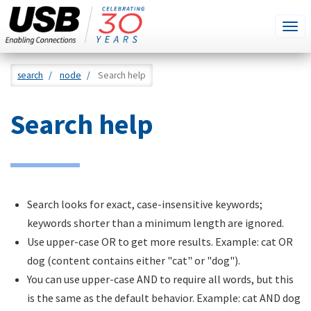
SEARCH
Go
Tog
THIS
SITE
navi
Skip
search
node
Search help
to
main
Search help
content
Search looks for exact, case-insensitive keywords;
keywords shorter than a minimum length are ignored.
Use upper-case OR to get more results. Example: cat OR
dog (content contains either "cat" or "dog").
You can use upper-case AND to require all words, but this
is the same as the default behavior. Example: cat AND dog