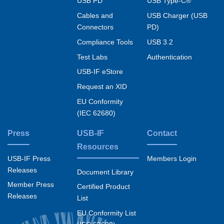
USB PD
USB Type-C®
Cables and
USB Charger (USB
Connectors
PD)
Compliance Tools
USB 3.2
Test Labs
Authentication
USB-IF eStore
Request an XID
EU Conformity
(IEC 62680)
Press
USB-IF
Contact
Resources
USB-IF Press
Members Login
Releases
Document Library
Member Press
Certified Product
Releases
List
EU Conformity List