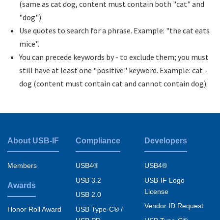
(same as cat dog, content must contain both "cat" and
"dog").
Use quotes to search for a phrase. Example: "the cat eats
mice".
You can precede keywords by - to exclude them; you must
still have at least one "positive" keyword. Example: cat -
dog (content must contain cat and cannot contain dog).
About USB-IF
Compliance
Developers
Footer
menu
Members
USB4®
USB4®
USB 3.2
USB-IF Logo
Awards
License
USB 2.0
Vendor ID Request
USB Type-C® /
Honor Roll Award