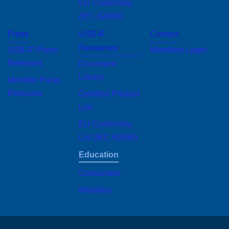
EU Conformity
(IEC 62680)
Press
USB-IF
Contact
Resources
USB-IF Press
Members Login
Releases
Document Library
Member Press
Certified Product
Releases
List
EU Conformity List
(IEC 62680)
Education
Consumers
Retailers
Site sponsored by USB Implementers Forum, Inc., creators of USB technology.