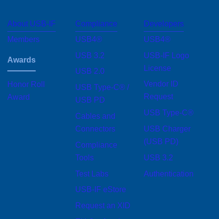
About USB-IF
Compliance
Developers
Footer
menu
Members
USB4®
USB4®
USB 3.2
USB-IF Logo
Awards
License
USB 2.0
Vendor ID Request
USB Type-C® /
Honor Roll Award
USB PD
USB Type-C®
Cables and
USB Charger (USB
Connectors
PD)
Compliance Tools
USB 3.2
Test Labs
Authentication
USB-IF eStore
Request an XID