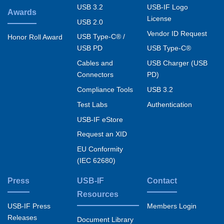
USB 3.2
USB-IF Logo
Awards
License
USB 2.0
Vendor ID Request
USB Type-C® /
Honor Roll Award
USB PD
USB Type-C®
Cables and
USB Charger (USB
Connectors
PD)
Compliance Tools
USB 3.2
Test Labs
Authentication
USB-IF eStore
Request an XID
EU Conformity
(IEC 62680)
Press
USB-IF
Contact
Resources
USB-IF Press
Members Login
Releases
Document Library