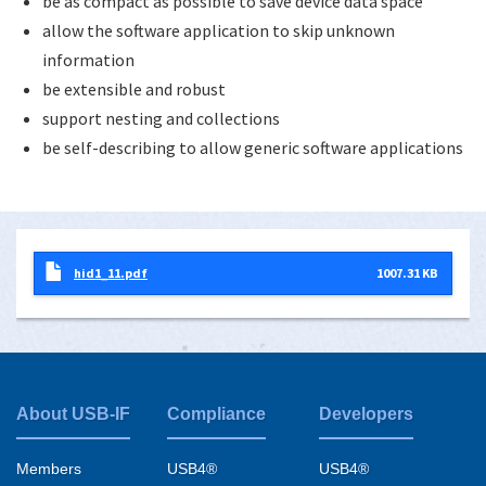
be as compact as possible to save device data space
allow the software application to skip unknown
information
be extensible and robust
support nesting and collections
be self-describing to allow generic software applications
hid1_11.pdf
1007.31 KB
About USB-IF
Compliance
Developers
Footer
menu
Members
USB4®
USB4®