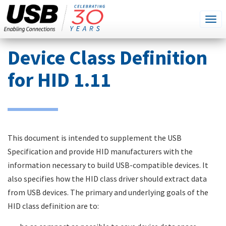
SEARCH
Go
Tog
THIS
SITE
navi
Skip
Device Class Definition
to
main
for HID 1.11
content
This document is intended to supplement the USB
Specification and provide HID manufacturers with the
information necessary to build USB-compatible devices. It
also specifies how the HID class driver should extract data
from USB devices. The primary and underlying goals of the
HID class definition are to: